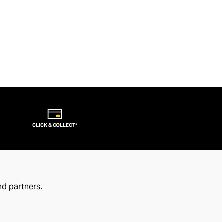
CLICK & COLLECT*
nd partners.