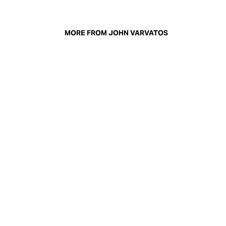
MORE FROM JOHN VARVATOS