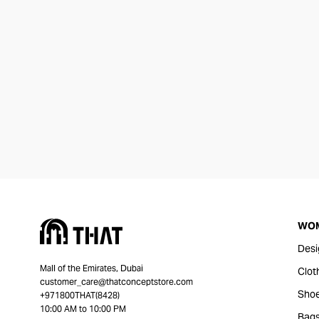
WO
Desi
Mall of the Emirates, Dubai
Clot
customer_care@thatconceptstore.com
Sho
+971800THAT(8428)
10:00 AM to 10:00 PM
Bag