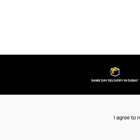
SAME DAY DELIVERY IN DUBAI*
I agree to 