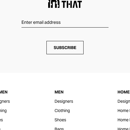
SUBSCRIBE
MEN
MEN
HOME 
gners
Designers
Design
hing
Clothing
Home 
es
Shoes
Home F
s
Bags
Home 