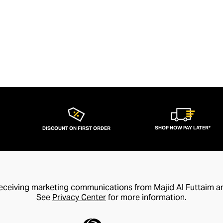
SHOP NOW PAY LATER*
DISCOUNT ON FIRST ORDER
receiving marketing communications from Majid Al Futtaim a
See
Privacy Center
for more information.