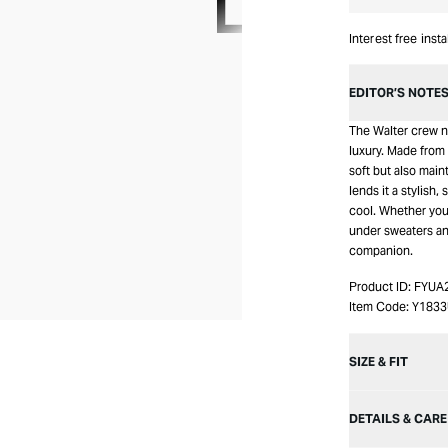
Interest free inst
EDITOR’S NOTE
The Walter crew n
luxury. Made from 
soft but also main
lends it a stylish, 
cool. Whether you 
under sweaters and
companion.
Product ID:
FYUA
Item Code:
Y183
SIZE & FIT
DETAILS & CARE