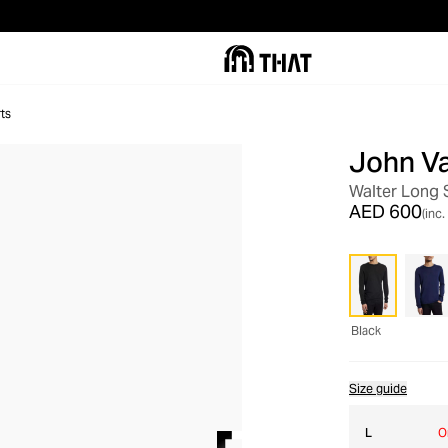
ts
John V
Walter Long 
AED 600
(inc.
Black
Size guide
L
O