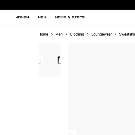
WOMEN
MEN
HOME & GIFTS
Home
Men
Clothing
Loungewear
Sweatshir