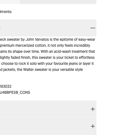
alments:
S
eck sweater by John Varvatos is the epitome of easy-wear
premium mercerized cotton, it not only feels incredibly
tains its shape over time. With an acid-wash treatment that
slightly faded finish, this sweater is your ticket to effortless
choose to rock it solo with your favourite jeans or layer it
 jackets, the Walter sweater is your versatile style
283032
3U4BBPE5B_CONS