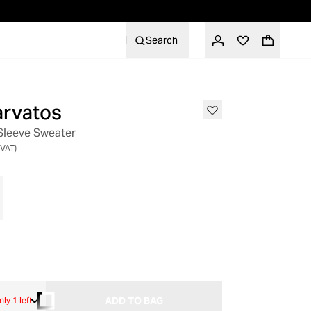
Search
arvatos
Sleeve Sweater
 VAT)
ADD TO BAG
nly 1 left