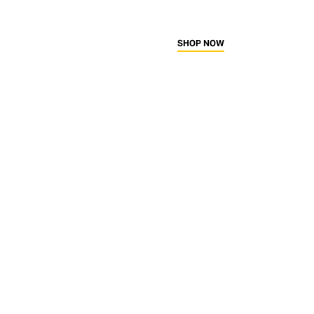
SHOP NOW