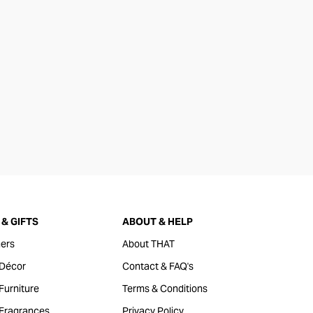
& GIFTS
ABOUT & HELP
ers
About THAT
Décor
Contact & FAQ's
urniture
Terms & Conditions
Fragrances
Privacy Policy