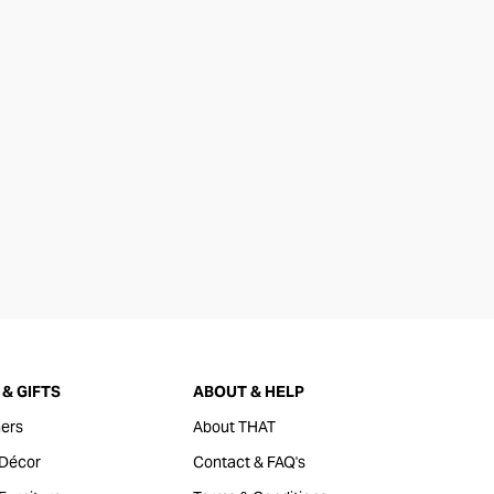
& GIFTS
ABOUT & HELP
ers
About THAT
Décor
Contact & FAQ's