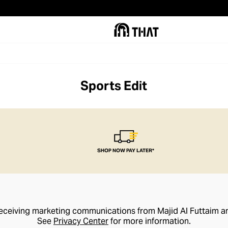
Sports Edit
SHOP NOW PAY LATER*
receiving marketing communications from Majid Al Futtaim a
See
Privacy Center
for more information.