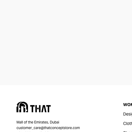
WO
Desi
Mall of the Emirates, Dubai
Clot
customer_care@thatconceptstore.com