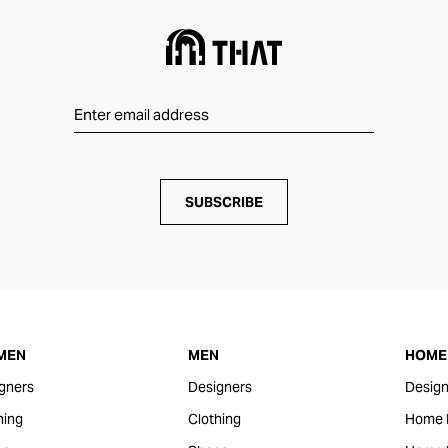
SUBSCRIBE
MEN
MEN
HOME 
gners
Designers
Design
hing
Clothing
Home 