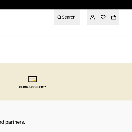
Search
CLICK & COLLECT*
nd partners.