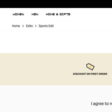
WOMEN
MEN
HOME & GIFTS
Home
Edits
Sports Edit
DISCOUNT ON FIRST ORDER
I agree to 