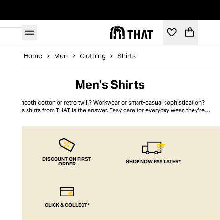
Home
Men
Clothing
Shirts
Men's Shirts
Smooth cotton or retro twill? Workwear or smart-casual sophistication?
Men’s shirts from THAT is the answer. Easy care for everyday wear, they’re as
tailored or as slouchy as you want. Mix things up with bold colours, or keep it
classic with crisp white cotton that looks good with anything. Men’s shirts
are the foundation of your wardrobe – don’t settle for anything less than the
very best from THAT.
DISCOUNT ON FIRST
SHOP NOW PAY LATER*
ORDER
CLICK & COLLECT*