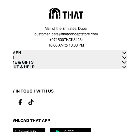
Mall of the Emirates, Dubai
customer_care@thatconceptstore.com
+971800THAT(8428)
10:00 AM to 10:00 PM
WOMEN
MEN
HOME & GIFTS
ABOUT & HELP
STAY IN TOUCH WITH US
DOWNLOAD THAT APP