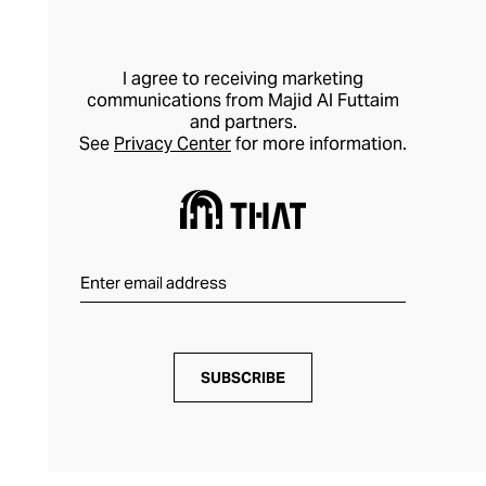
I agree to receiving marketing
communications from Majid Al Futtaim
and partners.
See
Privacy Center
for more information.
SUBSCRIBE