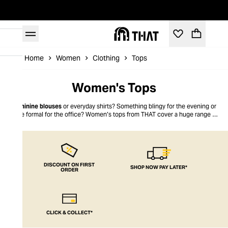
Home
Women
Clothing
Tops
Women's Tops
Feminine blouses
or everyday shirts? Something blingy for the evening or
more formal for the office? Women’s tops from THAT cover a huge range of
looks for today’s modern woman. No matter whether you like it edgy and
urban, or sublimely understated, we’ve got women’s tops to suit every style.
There’s no compromise on comfort – you get THAT look for less, too.
DISCOUNT ON FIRST
SHOP NOW PAY LATER*
ORDER
CLICK & COLLECT*