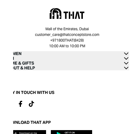
Mall of the Emirates, Dubai
customer_care@thatconceptstore.com
+971800THAT(8428)
10:00 AM to 10:00 PM
WOMEN
MEN
HOME & GIFTS
ABOUT & HELP
STAY IN TOUCH WITH US
DOWNLOAD THAT APP