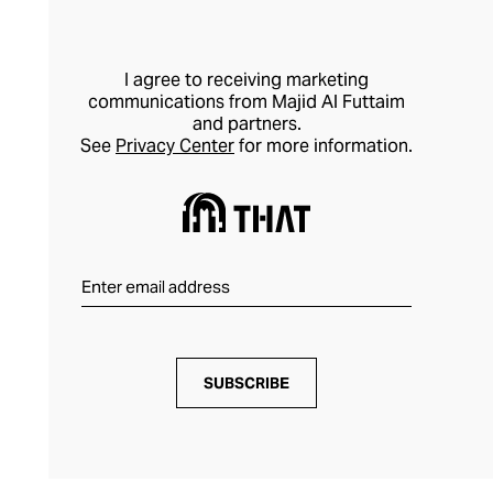
I agree to receiving marketing
communications from Majid Al Futtaim
and partners.
See
Privacy Center
for more information.
SUBSCRIBE