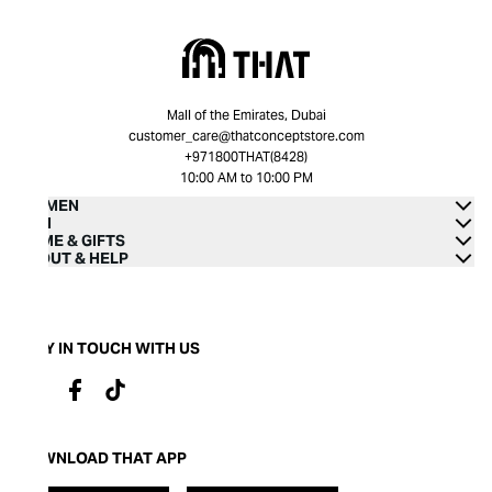
Mall of the Emirates, Dubai
customer_care@thatconceptstore.com
+971800THAT(8428)
10:00 AM to 10:00 PM
WOMEN
MEN
HOME & GIFTS
ABOUT & HELP
STAY IN TOUCH WITH US
DOWNLOAD THAT APP