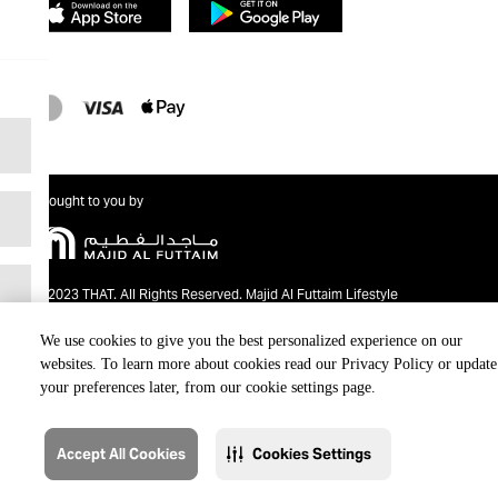
Brought to you by
@2023 THAT. All Rights Reserved. Majid Al Futtaim Lifestyle
We use cookies to give you the best personalized experience on our
websites. To learn more about cookies read our Privacy Policy or update
your preferences later, from our cookie settings page.
Accept All Cookies
Cookies Settings