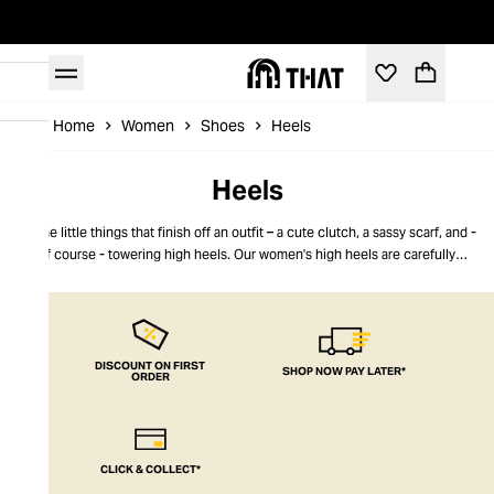
Home
Women
Shoes
Heels
Heels
It's the little things that finish off an outfit – a cute clutch, a sassy scarf, and -
of course - towering high heels. Our women's high heels are carefully
selected to suit every style, from boho chic to suave elegance, red carpet
glamour or boardroom power dressing. Go for gold platforms or rose-tinted
high heels, crystal embellishments or slinky snakeskin. No matter your outfit,
a pair of women's high heels completes the look. THAT takes your style to
the next level.
DISCOUNT ON FIRST
SHOP NOW PAY LATER*
ORDER
CLICK & COLLECT*