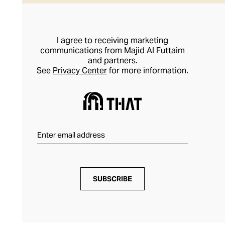
I agree to receiving marketing
communications from Majid Al Futtaim
and partners.
See
Privacy Center
for more information.
SUBSCRIBE