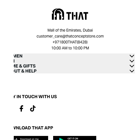
Mall of the Emirates, Dubai
customer_care@thatconceptstore.com
+971800THAT(8428)
10:00 AM to 10:00 PM
WOMEN
MEN
HOME & GIFTS
ABOUT & HELP
STAY IN TOUCH WITH US
DOWNLOAD THAT APP