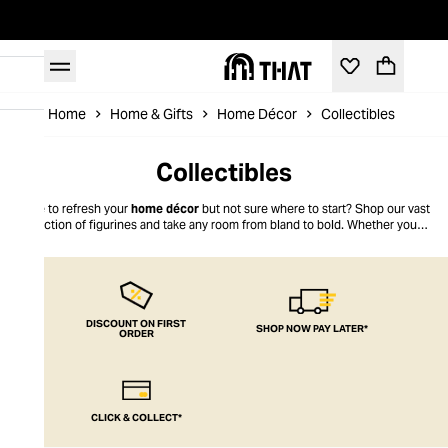
Home
Home & Gifts
Home Décor
Collectibles
Collectibles
Time to refresh your
home décor
but not sure where to start? Shop our vast
collection of figurines and take any room from bland to bold. Whether you’re
into sleek, contemporary styles or more muted pieces, it's easy to find
something to add playfulness to your living space right here at THAT.
DISCOUNT ON FIRST
SHOP NOW PAY LATER*
ORDER
CLICK & COLLECT*