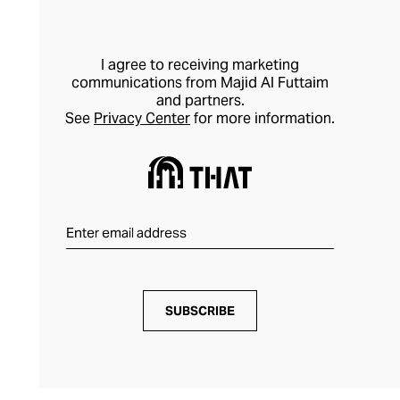
I agree to receiving marketing
communications from Majid Al Futtaim
and partners.
See
Privacy Center
for more information.
SUBSCRIBE