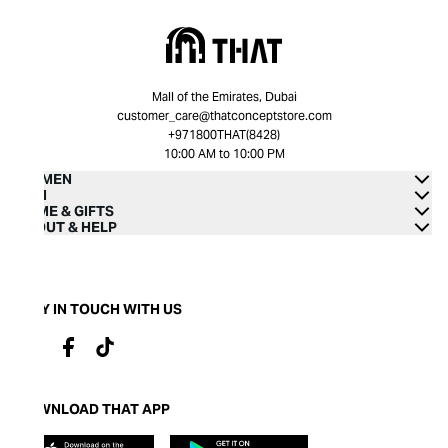
Mall of the Emirates, Dubai
customer_care@thatconceptstore.com
+971800THAT(8428)
10:00 AM to 10:00 PM
WOMEN
MEN
HOME & GIFTS
ABOUT & HELP
STAY IN TOUCH WITH US
DOWNLOAD THAT APP