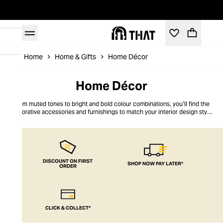
Home
Home & Gifts
Home Décor
Home Décor
From muted tones to bright and bold colour combinations, you’ll find the
decorative accessories and furnishings to match your interior design style
right here at THAT. Fill your bedroom with luxury scented candles, bring
shelves to life with eye-catching vases, or even look to throws, cushions
and frames to give your four walls a refresh. Shop our edit of on-trend home
décor from all your favourite brands to instantly elevate your living space.
DISCOUNT ON FIRST
SHOP NOW PAY LATER*
ORDER
CLICK & COLLECT*