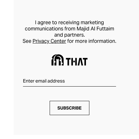
I agree to receiving marketing
communications from Majid Al Futtaim
and partners.
See
Privacy Center
for more information.
SUBSCRIBE