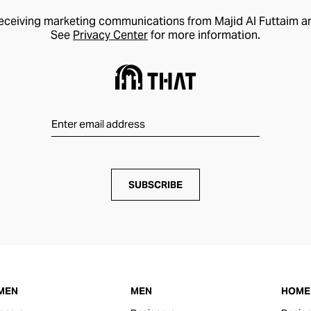
receiving marketing communications from Majid Al Futtaim a
See
Privacy Center
for more information.
SUBSCRIBE
MEN
MEN
HOME 