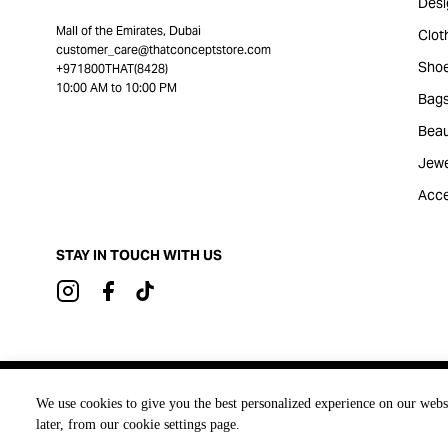
Desi
Mall of the Emirates, Dubai
Clot
customer_care@thatconceptstore.com
Sho
+971800THAT(8428)
10:00 AM to 10:00 PM
Bag
Beau
Jewe
Acce
STAY IN TOUCH WITH US
Brought to you by
We use cookies to give you the best personalized experience on our webs
later, from our cookie settings page.