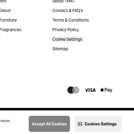
ers
About THAT
Décor
Contact & FAQ's
urniture
Terms & Conditions
Fragrances
Privacy Policy
Cookie Settings
Sitemap
rences
Accept All Cookies
Cookies Settings
@2023 THAT. All Rights Reserved. Majid Al Futtaim Lifestyle