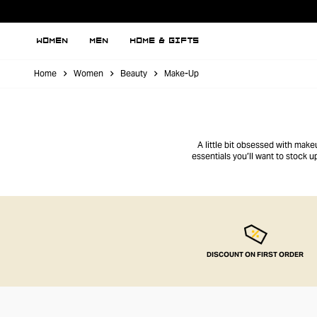
WOMEN
MEN
HOME & GIFTS
Home
Women
Beauty
Make-Up
A little bit obsessed with make
essentials you’ll want to stock 
DISCOUNT ON FIRST ORDER