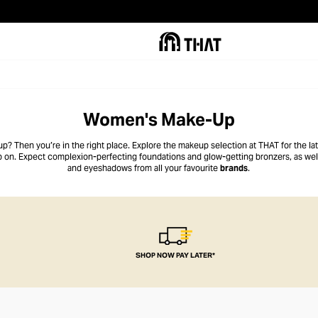
Women's Make-Up
up? Then you’re in the right place. Explore the makeup selection at THAT for the l
up on. Expect complexion-perfecting foundations and glow-getting bronzers, as well
and eyeshadows from all your favourite
brands
.
SHOP NOW PAY LATER*