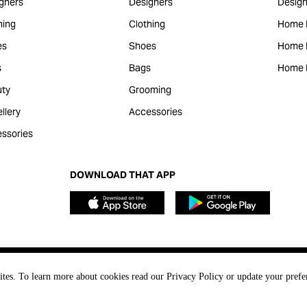
gners
Designers
Design
hing
Clothing
Home 
es
Shoes
Home F
s
Bags
Home 
ty
Grooming
llery
Accessories
ssories
DOWNLOAD THAT APP
ites. To learn more about cookies read our Privacy Policy or update your prefe