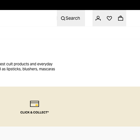
Search
atest cult products and everyday
 as lipsticks, blushers, mascaras
CLICK & COLLECT*