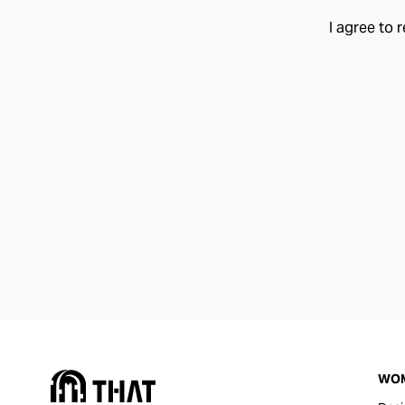
I agree to 
WO