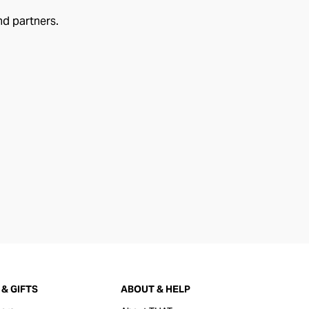
nd partners.
& GIFTS
ABOUT & HELP