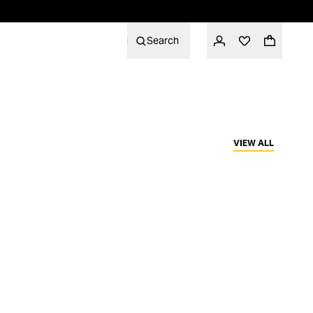
Search
VIEW ALL