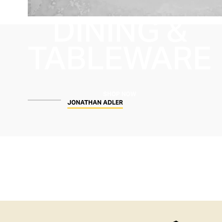
DINING &
TABLEWARE
SHOP NOW
JONATHAN ADLER
SHOP
WOMEN