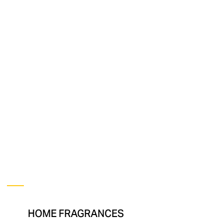
ANNA
+
NINA
HOME FRAGRANCES