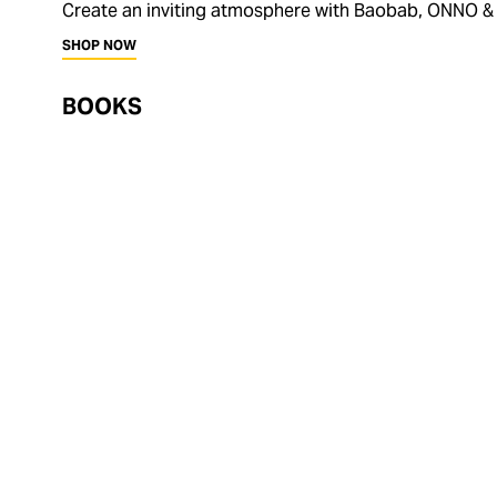
Create an inviting atmosphere with Baobab, ONNO &
SHOP NOW
BOOKS