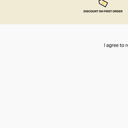
DISCOUNT ON FIRST ORDER
I agree to 