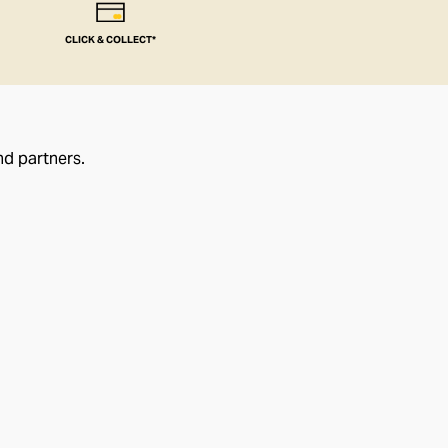
CLICK & COLLECT*
nd partners.