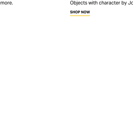
 more.
Objects with character by Jo
SHOP NOW