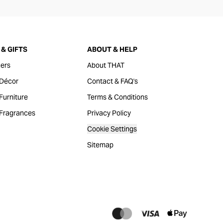
& GIFTS
ABOUT & HELP
ers
About THAT
Décor
Contact & FAQ's
urniture
Terms & Conditions
Fragrances
Privacy Policy
Cookie Settings
Sitemap