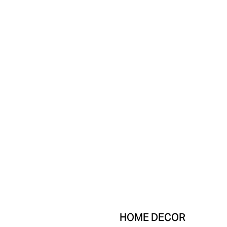
HOME DECOR