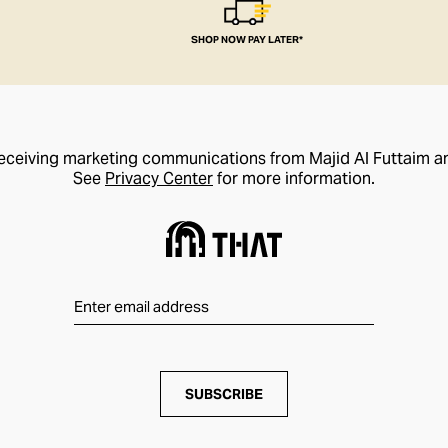
SHOP NOW PAY LATER*
receiving marketing communications from Majid Al Futtaim a
See
Privacy Center
for more information.
SUBSCRIBE