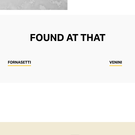
FOUND AT THAT
FORNASETTI
VENINI
SHOP
MEN