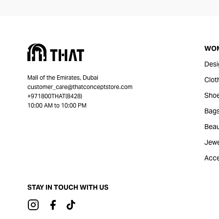
WO
Desi
Mall of the Emirates, Dubai
Clot
customer_care@thatconceptstore.com
Sho
+971800THAT(8428)
10:00 AM to 10:00 PM
Bag
Beau
Jewe
Acce
STAY IN TOUCH WITH US