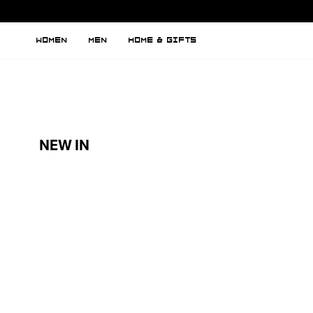
WOMEN
MEN
HOME & GIFTS
NEW IN