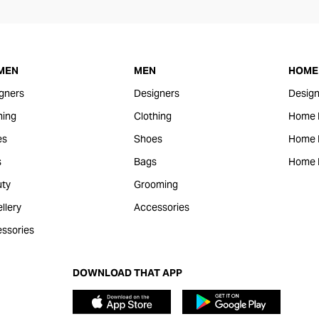
MEN
MEN
HOME 
gners
Designers
Design
hing
Clothing
Home 
es
Shoes
Home F
s
Bags
Home 
ty
Grooming
llery
Accessories
ssories
DOWNLOAD THAT APP