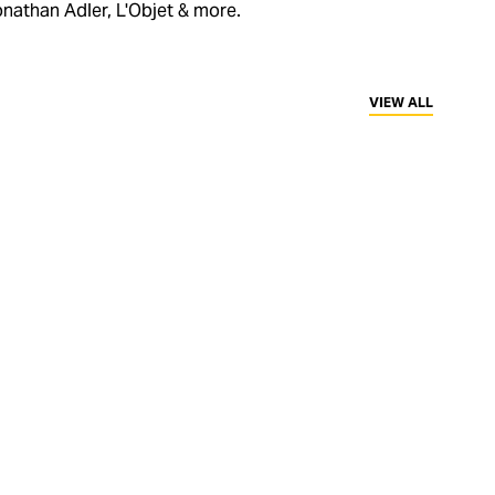
nathan Adler, L'Objet & more.
VIEW ALL