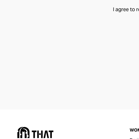
I agree to 
WO