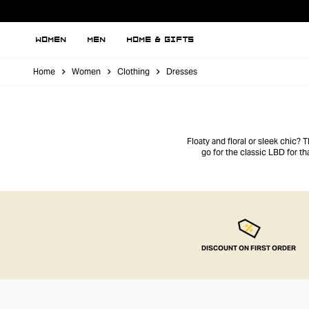
WOMEN
MEN
HOME & GIFTS
Home
Women
Clothing
Dresses
Floaty and floral or sleek chic? 
go for the classic LBD for th
DISCOUNT ON FIRST ORDER