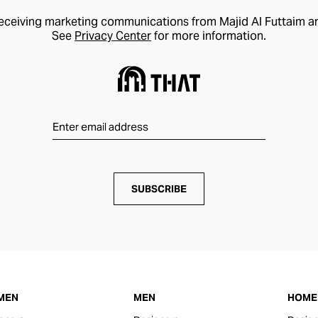
receiving marketing communications from Majid Al Futtaim a
See
Privacy Center
for more information.
SUBSCRIBE
MEN
MEN
HOME 