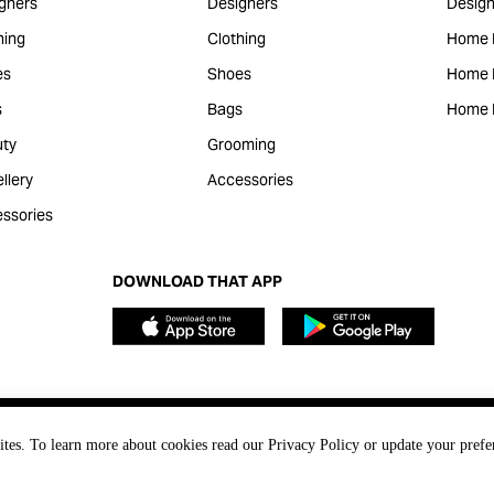
gners
Designers
Design
hing
Clothing
Home 
es
Shoes
Home F
s
Bags
Home 
ty
Grooming
llery
Accessories
ssories
DOWNLOAD THAT APP
ites. To learn more about cookies read our Privacy Policy or update your prefe