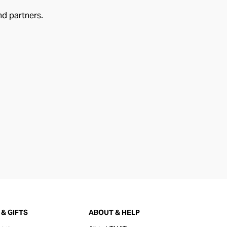
nd partners.
& GIFTS
ABOUT & HELP