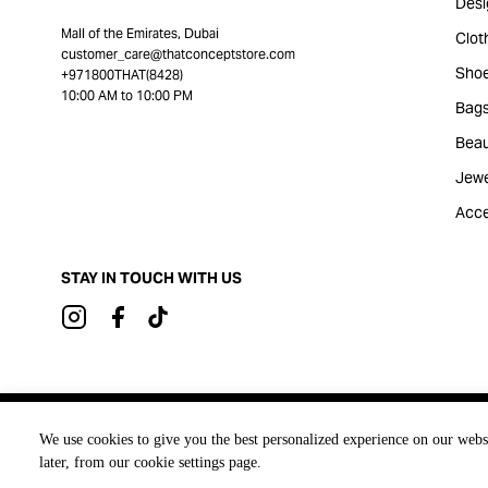
Desi
Mall of the Emirates, Dubai
Clot
customer_care@thatconceptstore.com
Sho
+971800THAT(8428)
10:00 AM to 10:00 PM
Bag
Beau
Jewe
Acce
STAY IN TOUCH WITH US
Brought to you by
We use cookies to give you the best personalized experience on our webs
later, from our cookie settings page.