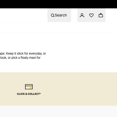
Search
pe. Keep it slick for everyday, or
ook, or pick a floaty maxi for
CLICK & COLLECT*