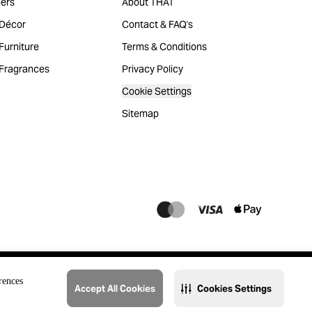
ers
About THAT
Décor
Contact & FAQ's
urniture
Terms & Conditions
Fragrances
Privacy Policy
Cookie Settings
Sitemap
rences
Accept All Cookies
Cookies Settings
@2023 THAT. All Rights Reserved. Majid Al Futtaim Lifestyle