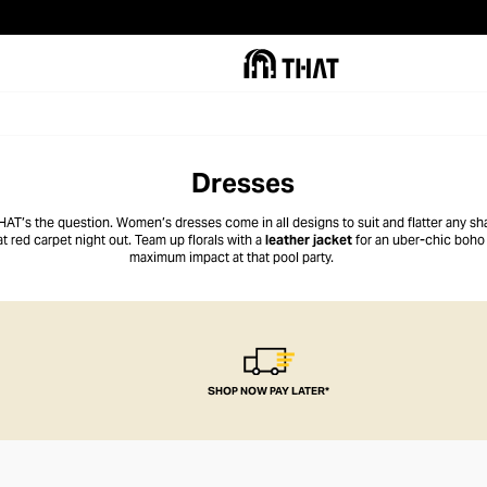
Dresses
THAT’s the question. Women’s dresses come in all designs to suit and flatter any sha
at red carpet night out. Team up florals with a
leather jacket
for an uber-chic boho l
maximum impact at that pool party.
SHOP NOW PAY LATER*