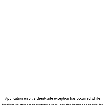
Application error: a
client
-side exception has occurred while
loading
www.thatconceptstore.com
(see the
browser console
for