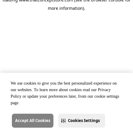
more information).
We use cookies to give you the best personalized experience on
our websites. To learn more about cookies read our Privacy
Policy or update your preferences later, from our cookie settings
page.
Accept All Cookies
Cookies Settings