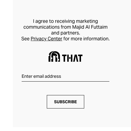
I agree to receiving marketing
communications from Majid Al Futtaim
and partners.
See
Privacy Center
for more information.
SUBSCRIBE