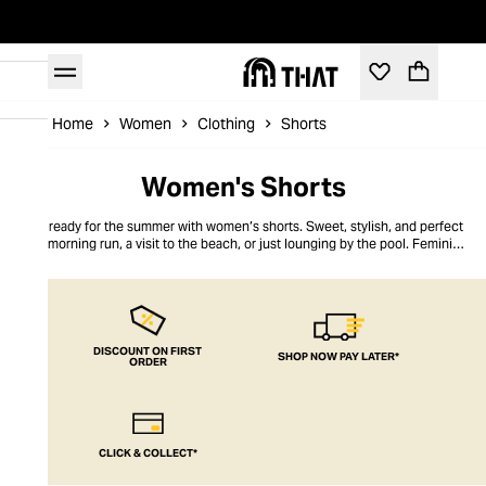
Home
Women
Clothing
Shorts
Women's Shorts
Get ready for the summer with women’s shorts. Sweet, stylish, and perfect
for a morning run, a visit to the beach, or just lounging by the pool. Feminine
and practical, you can stay cool and on-trend this summer. Easy care for
quick washing and drying, in styles that flatter any shape or size. THAT’s
women’s shorts all taken care of!
DISCOUNT ON FIRST
SHOP NOW PAY LATER*
ORDER
CLICK & COLLECT*