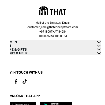
Mall of the Emirates, Dubai
customer_care@thatconceptstore.com
+971800THAT(8428)
10:00 AM to 10:00 PM
WOMEN
MEN
HOME & GIFTS
ABOUT & HELP
STAY IN TOUCH WITH US
DOWNLOAD THAT APP