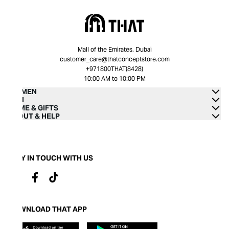
Mall of the Emirates, Dubai
customer_care@thatconceptstore.com
+971800THAT(8428)
10:00 AM to 10:00 PM
WOMEN
MEN
HOME & GIFTS
ABOUT & HELP
STAY IN TOUCH WITH US
DOWNLOAD THAT APP