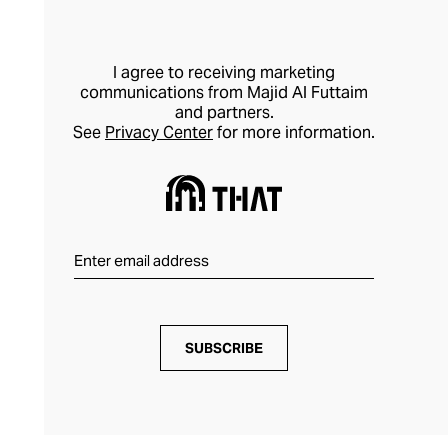
I agree to receiving marketing
communications from Majid Al Futtaim
and partners.
See
Privacy Center
for more information.
SUBSCRIBE