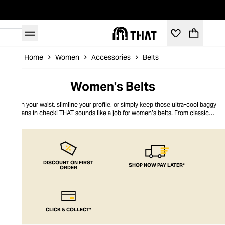
Home
Women
Accessories
Belts
Women's Belts
Nip in your waist, slimline your profile, or simply keep those ultra-cool baggy
jeans in check! THAT sounds like a job for women’s belts. From classic
leather to bright colours, our belts for women finish off any outfit to
perfection. Go retro-chic or go on-trend bold, but whatever you do, go for
THAT essential
accessory
, a must-have women’s belt.
DISCOUNT ON FIRST
SHOP NOW PAY LATER*
ORDER
CLICK & COLLECT*