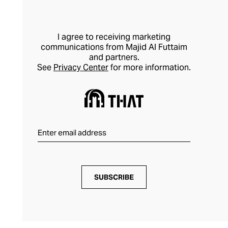
I agree to receiving marketing
communications from Majid Al Futtaim
and partners.
See
Privacy Center
for more information.
SUBSCRIBE