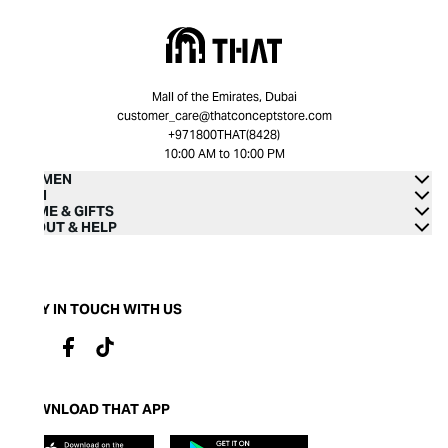
Mall of the Emirates, Dubai
customer_care@thatconceptstore.com
+971800THAT(8428)
10:00 AM to 10:00 PM
WOMEN
MEN
HOME & GIFTS
ABOUT & HELP
STAY IN TOUCH WITH US
DOWNLOAD THAT APP