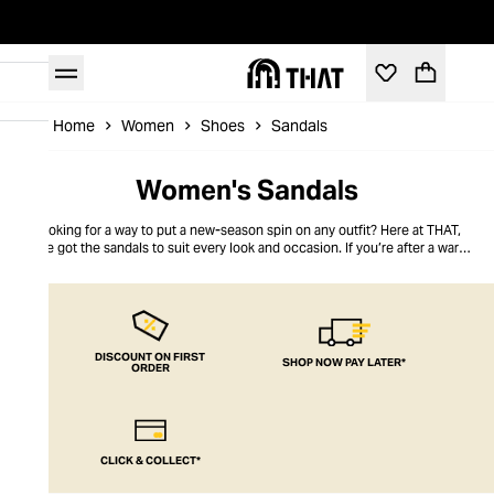
Home
Women
Shoes
Sandals
Women's Sandals
Looking for a way to put a new-season spin on any outfit? Here at THAT,
we’ve got the sandals to suit every look and occasion. If you’re after a warm-
weather pair, discover strappy, slip-on, gladiator and wedge sandals that will
last you for summers to come. For something to wear after dark, you’ll find
towering platforms and embellished styles that sparkle with every step.
DISCOUNT ON FIRST
SHOP NOW PAY LATER*
ORDER
CLICK & COLLECT*