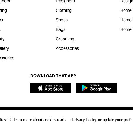
gners
Designers
Design
hing
Clothing
Home 
es
Shoes
Home F
s
Bags
Home 
ty
Grooming
llery
Accessories
ssories
DOWNLOAD THAT APP
ites. To learn more about cookies read our Privacy Policy or update your prefe