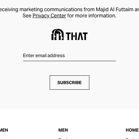
receiving marketing communications from Majid Al Futtaim a
See
Privacy Center
for more information.
SUBSCRIBE
MEN
MEN
HOME 