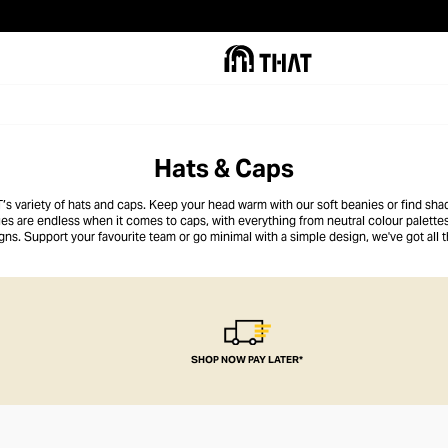
Hats & Caps
s variety of hats and caps. Keep your head warm with our soft beanies or find sha
ies are endless when it comes to caps, with everything from neutral colour palettes
ns. Support your favourite team or go minimal with a simple design, we've got all 
SHOP NOW PAY LATER*