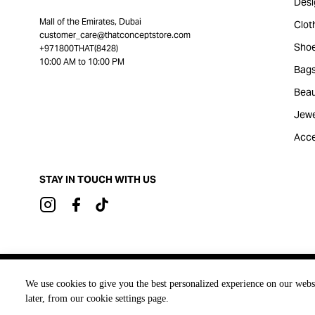
Desi
Mall of the Emirates, Dubai
Clot
customer_care@thatconceptstore.com
Sho
+971800THAT(8428)
10:00 AM to 10:00 PM
Bag
Beau
Jewe
Acce
STAY IN TOUCH WITH US
Brought to you by
We use cookies to give you the best personalized experience on our webs
later, from our cookie settings page.