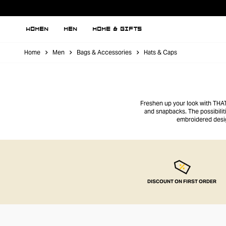
WOMEN
MEN
HOME & GIFTS
Home
Men
Bags & Accessories
Hats & Caps
Freshen up your look with THAT’
and snapbacks. The possibilit
embroidered desig
DISCOUNT ON FIRST ORDER