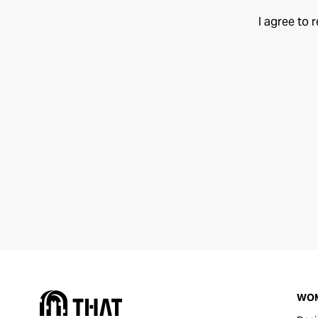
I agree to 
WO