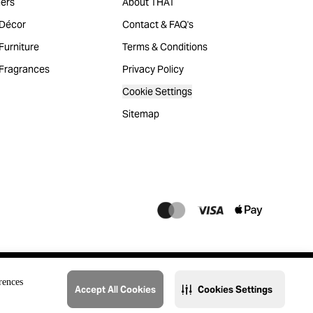
ers
About THAT
Décor
Contact & FAQ's
urniture
Terms & Conditions
Fragrances
Privacy Policy
Cookie Settings
Sitemap
rences
Accept All Cookies
Cookies Settings
@2023 THAT. All Rights Reserved. Majid Al Futtaim Lifestyle