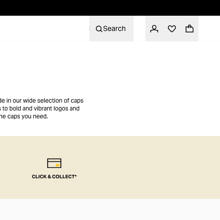
Search
de in our wide selection of caps
 to bold and vibrant logos and
the caps you need.
CLICK & COLLECT*