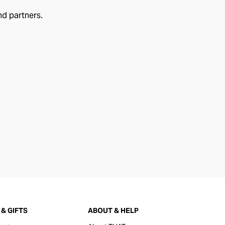
nd partners.
& GIFTS
ABOUT & HELP