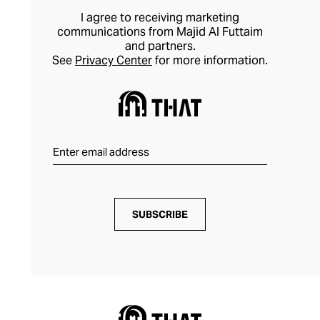
I agree to receiving marketing
communications from Majid Al Futtaim
and partners.
See
Privacy Center
for more information.
SUBSCRIBE