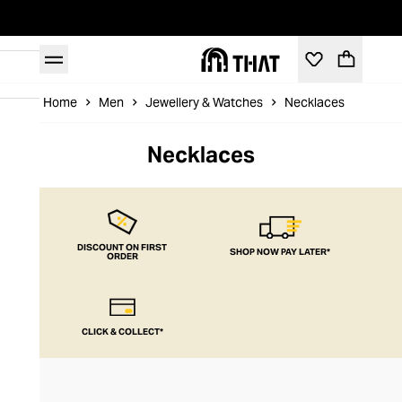
Home
Men
Jewellery & Watches
Necklaces
Necklaces
DISCOUNT ON FIRST
SHOP NOW PAY LATER*
ORDER
CLICK & COLLECT*