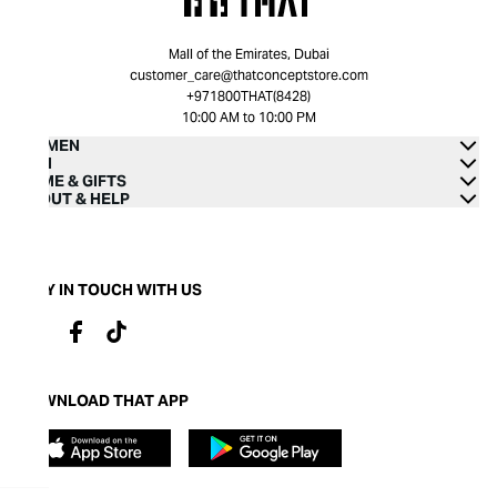
Mall of the Emirates, Dubai
customer_care@thatconceptstore.com
+971800THAT(8428)
10:00 AM to 10:00 PM
WOMEN
MEN
HOME & GIFTS
ABOUT & HELP
STAY IN TOUCH WITH US
DOWNLOAD THAT APP