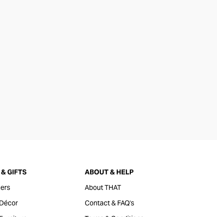
& GIFTS
ABOUT & HELP
ers
About THAT
Décor
Contact & FAQ's