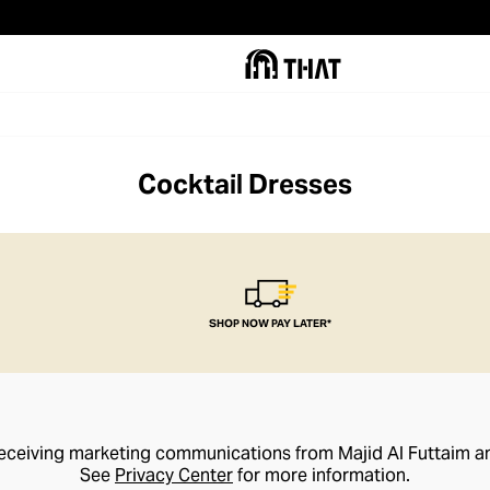
Cocktail Dresses
SHOP NOW PAY LATER*
receiving marketing communications from Majid Al Futtaim a
See
Privacy Center
for more information.