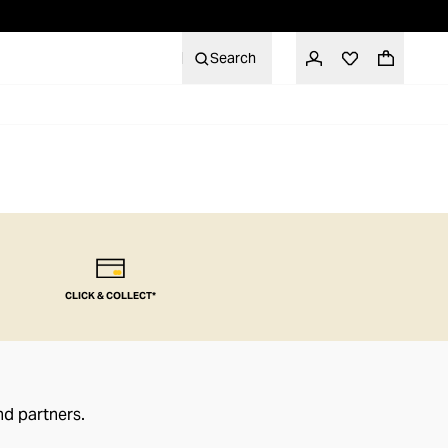
Search
CLICK & COLLECT*
nd partners.