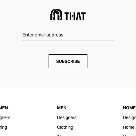
SUBSCRIBE
MEN
MEN
HOME 
gners
Designers
Design
hing
Clothing
Home 