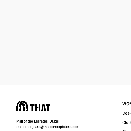
WO
Desi
Mall of the Emirates, Dubai
Clot
customer_care@thatconceptstore.com