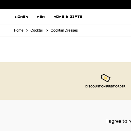
WOMEN
MEN
HOME & GIFTS
Home
Cocktail
Cocktail Dresses
DISCOUNT ON FIRST ORDER
I agree to 