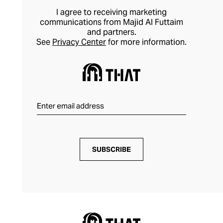
I agree to receiving marketing
communications from Majid Al Futtaim
and partners.
See
Privacy Center
for more information.
SUBSCRIBE