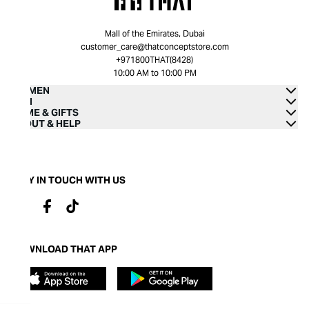
Mall of the Emirates, Dubai
customer_care@thatconceptstore.com
+971800THAT(8428)
10:00 AM to 10:00 PM
WOMEN
MEN
HOME & GIFTS
ABOUT & HELP
STAY IN TOUCH WITH US
DOWNLOAD THAT APP