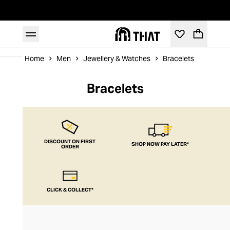
Home
Men
Jewellery & Watches
Bracelets
Bracelets
DISCOUNT ON FIRST
SHOP NOW PAY LATER*
ORDER
CLICK & COLLECT*