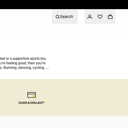
Search
ee or a supportive sports bra,
u’re feeling good, then you’re
gs. Running, dancing, cycling, or
CLICK & COLLECT*