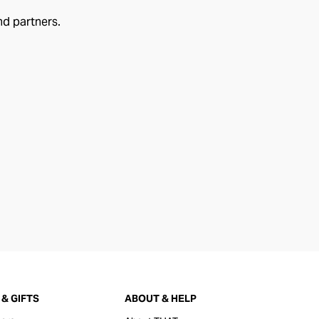
nd partners.
& GIFTS
ABOUT & HELP