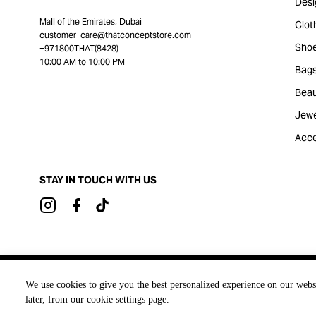
Desi
Mall of the Emirates, Dubai
Clot
customer_care@thatconceptstore.com
Sho
+971800THAT(8428)
10:00 AM to 10:00 PM
Bag
Beau
Jewe
Acce
STAY IN TOUCH WITH US
Brought to you by
We use cookies to give you the best personalized experience on our webs
later, from our cookie settings page.