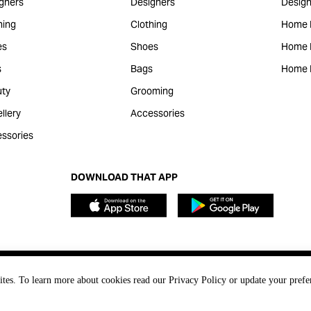
gners
Designers
Design
hing
Clothing
Home 
es
Shoes
Home F
s
Bags
Home 
ty
Grooming
llery
Accessories
ssories
DOWNLOAD THAT APP
ites. To learn more about cookies read our Privacy Policy or update your prefe