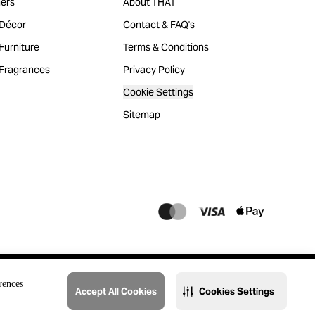
ers
About THAT
Décor
Contact & FAQ's
urniture
Terms & Conditions
Fragrances
Privacy Policy
Cookie Settings
Sitemap
rences
Accept All Cookies
Cookies Settings
@2023 THAT. All Rights Reserved. Majid Al Futtaim Lifestyle