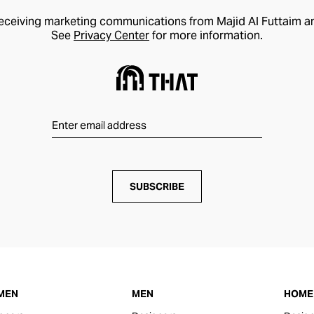
receiving marketing communications from Majid Al Futtaim a
See
Privacy Center
for more information.
SUBSCRIBE
MEN
MEN
HOME 