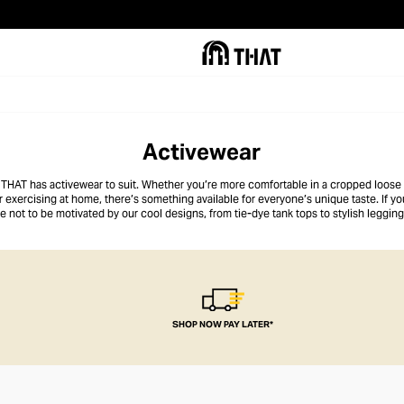
Activewear
 THAT has activewear to suit. Whether you’re more comfortable in a cropped loose t
exercising at home, there’s something available for everyone’s unique taste. If yo
e not to be motivated by our cool designs, from tie-dye tank tops to stylish leggin
weightlifting, whatever your thing, we’re right there with you!
SHOP NOW PAY LATER*