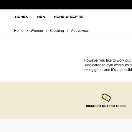
WOMEN
MEN
HOME & GIFTS
Home
Women
Clothing
Activewear
However you like to work out,
dedicated to gym workouts or 
looking good, and it’s impossibl
DISCOUNT ON FIRST ORDER