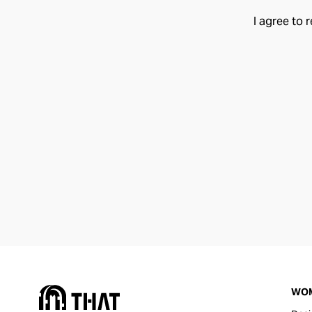
I agree to 
WO