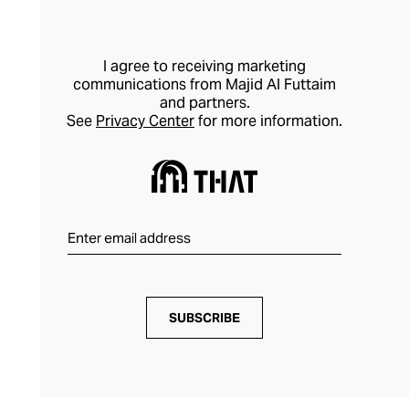
I agree to receiving marketing
communications from Majid Al Futtaim
and partners.
See
Privacy Center
for more information.
SUBSCRIBE