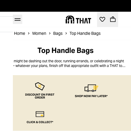
Home
Women
Bags
Top Handle Bags
Top Handle Bags
You might be dashing out the door, running errands, or celebrating a night
out - whatever your plans, finish off that appropriate outfit with a THAT top
handle bag. Functional and fashionable, we have a wide range of bags ready
to rock. From PVC and leather to
bucket bags
and scrunchie bags, there’s a
standout piece for any occasion. Choose from our crossbody, hoops or mini
top handle - because whatever style you prefer, you’ll find your new go-to at
THAT.
DISCOUNT ON FIRST
SHOP NOW PAY LATER*
ORDER
CLICK & COLLECT*