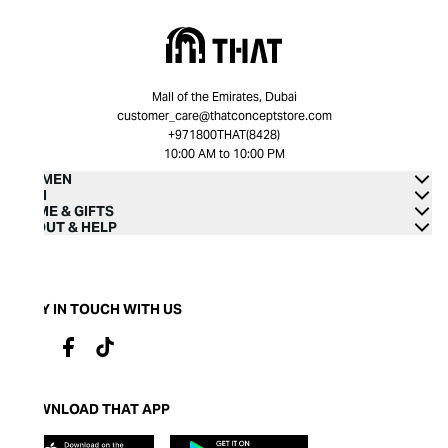
Mall of the Emirates, Dubai
customer_care@thatconceptstore.com
+971800THAT(8428)
10:00 AM to 10:00 PM
WOMEN
MEN
HOME & GIFTS
ABOUT & HELP
STAY IN TOUCH WITH US
DOWNLOAD THAT APP