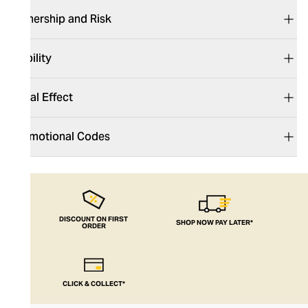
Ownership and Risk
Liability
Legal Effect
Promotional Codes
DISCOUNT ON FIRST
SHOP NOW PAY LATER*
ORDER
CLICK & COLLECT*