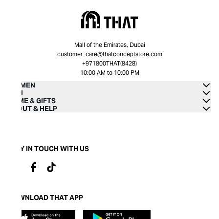
Mall of the Emirates, Dubai
customer_care@thatconceptstore.com
+971800THAT(8428)
10:00 AM to 10:00 PM
WOMEN
MEN
HOME & GIFTS
ABOUT & HELP
STAY IN TOUCH WITH US
DOWNLOAD THAT APP