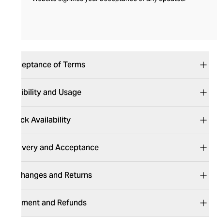
Acceptance of Terms
Eligibility and Usage
Stock Availability
Delivery and Acceptance
Exchanges and Returns
Payment and Refund​​​​s