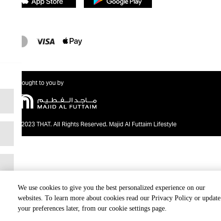
Brought to you by
@2023 THAT. All Rights Reserved. Majid Al Futtaim Lifestyle
We use cookies to give you the best personalized experience on our
websites. To learn more about cookies read our Privacy Policy or update
your preferences later, from our cookie settings page.