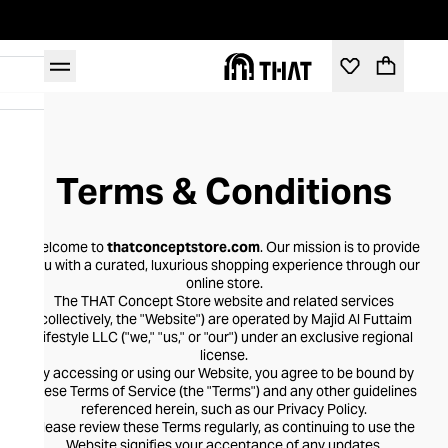
Terms & Conditions
Welcome to
thatconceptstore.com
. Our mission is to provide
you with a curated, luxurious shopping experience through our
online store.
The THAT Concept Store website and related services
(collectively, the "Website") are operated by Majid Al Futtaim
Lifestyle LLC ("we," "us," or "our") under an exclusive regional
license.
By accessing or using our Website, you agree to be bound by
these Terms of Service (the "Terms") and any other guidelines
referenced herein, such as our Privacy Policy.
Please review these Terms regularly, as continuing to use the
Website signifies your acceptance of any updates.