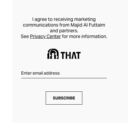
I agree to receiving marketing
communications from Majid Al Futtaim
and partners.
See
Privacy Center
for more information.
SUBSCRIBE