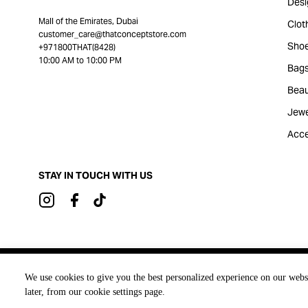
Desi
Mall of the Emirates, Dubai
Clot
customer_care@thatconceptstore.com
Sho
+971800THAT(8428)
10:00 AM to 10:00 PM
Bag
Beau
Jewe
Acce
STAY IN TOUCH WITH US
Brought to you by
We use cookies to give you the best personalized experience on our webs
later, from our cookie settings page.