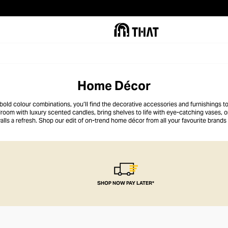
Home Décor
old colour combinations, you’ll find the decorative accessories and furnishings to
edroom with luxury scented candles, bring shelves to life with eye-catching vases, 
alls a refresh. Shop our edit of on-trend home décor from all your favourite brands t
space.
SHOP NOW PAY LATER*