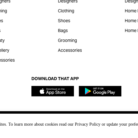
gners
Designers
Design
hing
Clothing
Home 
es
Shoes
Home F
s
Bags
Home 
ty
Grooming
llery
Accessories
ssories
DOWNLOAD THAT APP
ites. To learn more about cookies read our Privacy Policy or update your prefe