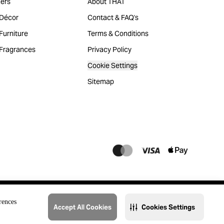
ers
About THAT
Décor
Contact & FAQ's
urniture
Terms & Conditions
Fragrances
Privacy Policy
Cookie Settings
Sitemap
rences
Accept All Cookies
Cookies Settings
@2023 THAT. All Rights Reserved. Majid Al Futtaim Lifestyle