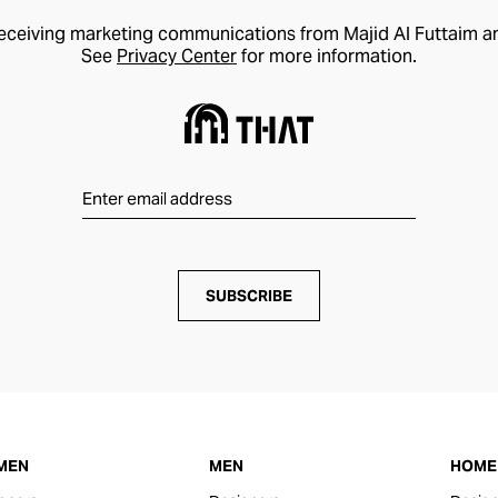
receiving marketing communications from Majid Al Futtaim a
See
Privacy Center
for more information.
SUBSCRIBE
MEN
MEN
HOME 