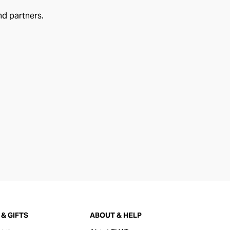
nd partners.
& GIFTS
ABOUT & HELP