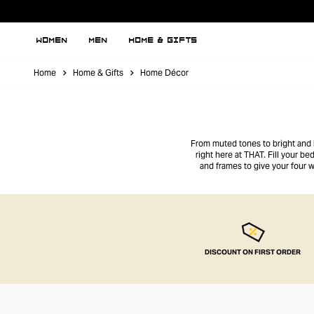
WOMEN
MEN
HOME & GIFTS
Home
Home & Gifts
Home Décor
From muted tones to bright and b
right here at THAT. Fill your b
and frames to give your four w
DISCOUNT ON FIRST ORDER