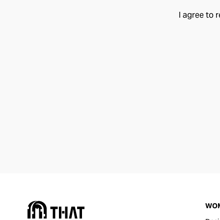
I agree to 
WO