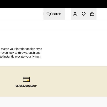
Search
 match your interior design style
or even look to throws, cushions
o instantly elevate your living
CLICK & COLLECT*