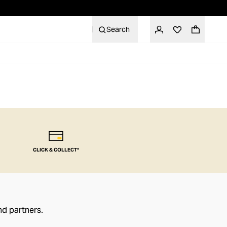
Search
CLICK & COLLECT*
nd partners.