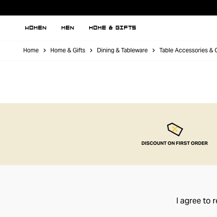
WOMEN
MEN
HOME & GIFTS
Home
Home & Gifts
Dining & Tableware
Table Accessories & 
DISCOUNT ON FIRST ORDER
I agree to 