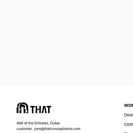
WO
Desi
Mall of the Emirates, Dubai
Clot
customer_care@thatconceptstore.com