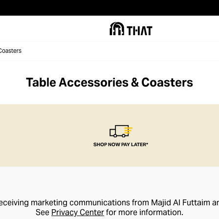
Coasters
Table Accessories & Coasters
SHOP NOW PAY LATER*
receiving marketing communications from Majid Al Futtaim a
See
Privacy Center
for more information.