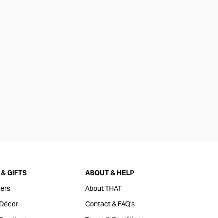
& GIFTS
ABOUT & HELP
ers
About THAT
Décor
Contact & FAQ's