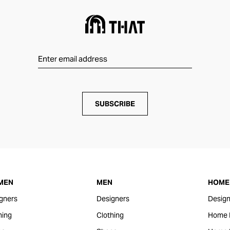
SUBSCRIBE
MEN
MEN
HOME 
gners
Designers
Design
hing
Clothing
Home 