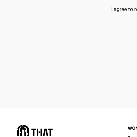
I agree to 
WO