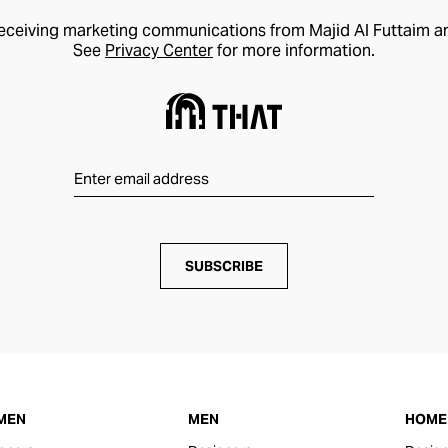
receiving marketing communications from Majid Al Futtaim a
See
Privacy Center
for more information.
SUBSCRIBE
MEN
MEN
HOME 