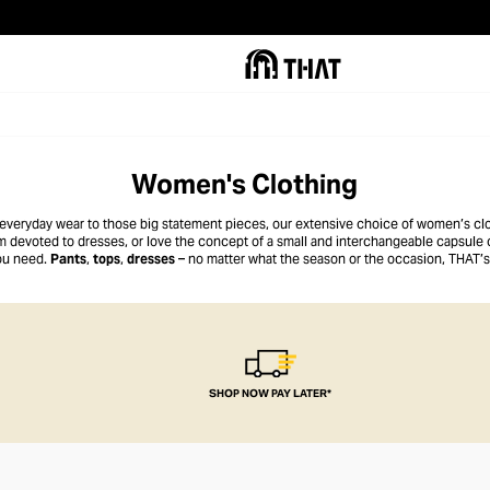
Women's Clothing
 everyday wear to those big statement pieces, our extensive choice of women’s clot
 devoted to dresses, or love the concept of a small and interchangeable capsule 
ou need.
Pants
,
tops
,
dresses
– no matter what the season or the occasion, THAT’s
SHOP NOW PAY LATER*