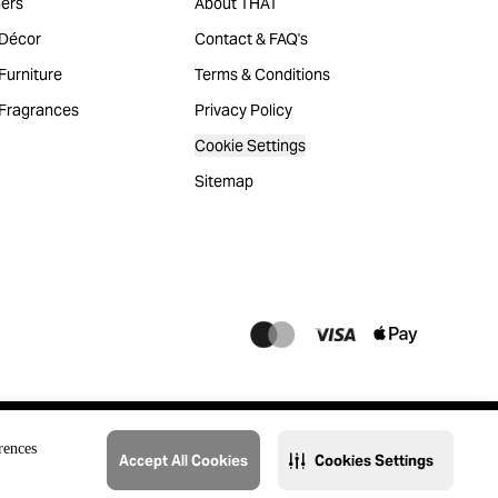
ers
About THAT
Décor
Contact & FAQ's
urniture
Terms & Conditions
Fragrances
Privacy Policy
Cookie Settings
Sitemap
rences
Accept All Cookies
Cookies Settings
@2023 THAT. All Rights Reserved. Majid Al Futtaim Lifestyle