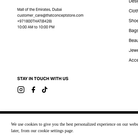
Desi
Mall of the Emirates, Dubai
Clot
customer_care@thatconceptstore.com
Sho
+971800THAT(8428)
10:00 AM to 10:00 PM
Bag
Beau
Jewe
Acce
STAY IN TOUCH WITH US
Brought to you by
We use cookies to give you the best personalized experience on our webs
later, from our cookie settings page.