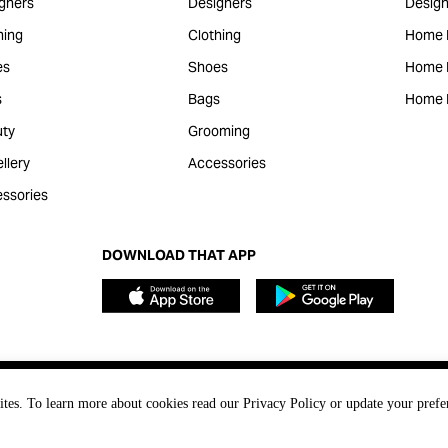
gners
Designers
Design
hing
Clothing
Home 
es
Shoes
Home F
s
Bags
Home 
ty
Grooming
llery
Accessories
ssories
DOWNLOAD THAT APP
ites. To learn more about cookies read our Privacy Policy or update your prefe