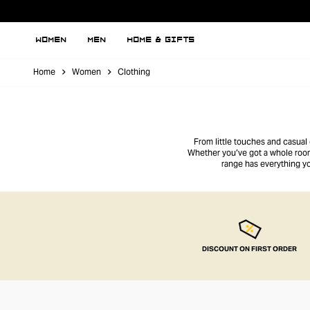
WOMEN
MEN
HOME & GIFTS
Home
Women
Clothing
From little touches and casual
Whether you’ve got a whole room
range has everything y
DISCOUNT ON FIRST ORDER