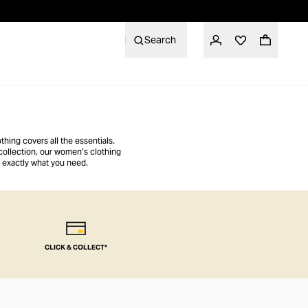
Search
hing covers all the essentials.
collection, our women’s clothing
 exactly what you need.
CLICK & COLLECT*