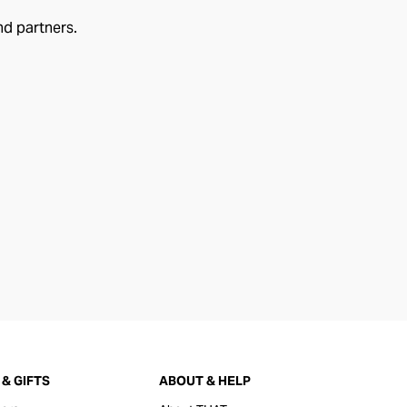
nd partners.
& GIFTS
ABOUT & HELP