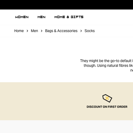
WOMEN
MEN
HOME & GIFTS
Home
Men
Bags & Accessories
Socks
They might be the go-to default b
though. Using natural fibres li
n
DISCOUNT ON FIRST ORDER