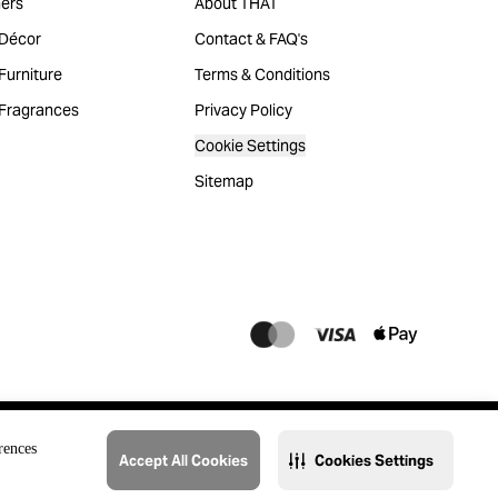
ers
About THAT
Décor
Contact & FAQ's
urniture
Terms & Conditions
Fragrances
Privacy Policy
Cookie Settings
Sitemap
rences
Accept All Cookies
Cookies Settings
@2023 THAT. All Rights Reserved. Majid Al Futtaim Lifestyle