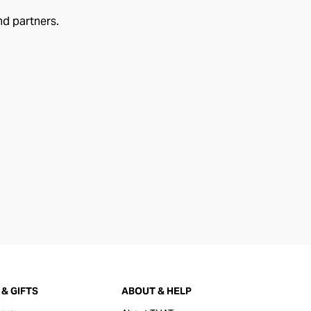
nd partners.
& GIFTS
ABOUT & HELP