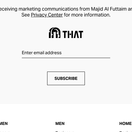
receiving marketing communications from Majid Al Futtaim a
See
Privacy Center
for more information.
SUBSCRIBE
MEN
MEN
HOME 