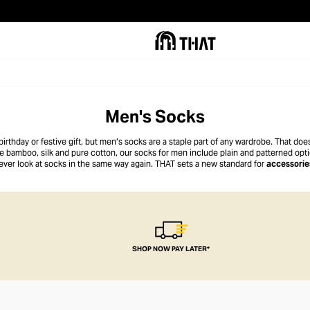
Men's Socks
irthday or festive gift, but men’s socks are a staple part of any wardrobe. That do
ke bamboo, silk and pure cotton, our socks for men include plain and patterned optio
ever look at socks in the same way again. THAT sets a new standard for
accessorie
SHOP NOW PAY LATER*