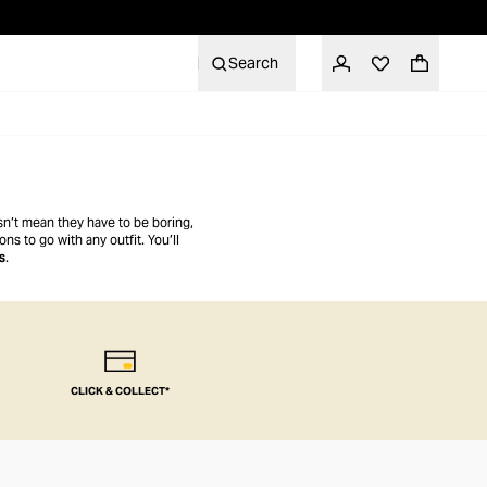
Search
esn’t mean they have to be boring,
ns to go with any outfit. You’ll
s
.
CLICK & COLLECT*