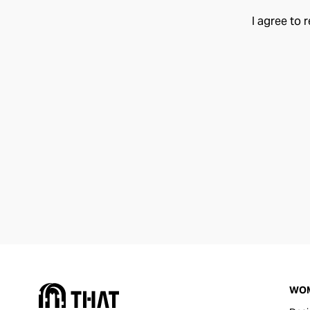
I agree to 
WO