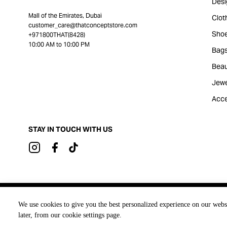
Desi
Mall of the Emirates, Dubai
Clot
customer_care@thatconceptstore.com
Sho
+971800THAT(8428)
10:00 AM to 10:00 PM
Bag
Beau
Jewe
Acce
STAY IN TOUCH WITH US
Brought to you by
We use cookies to give you the best personalized experience on our webs
later, from our cookie settings page.