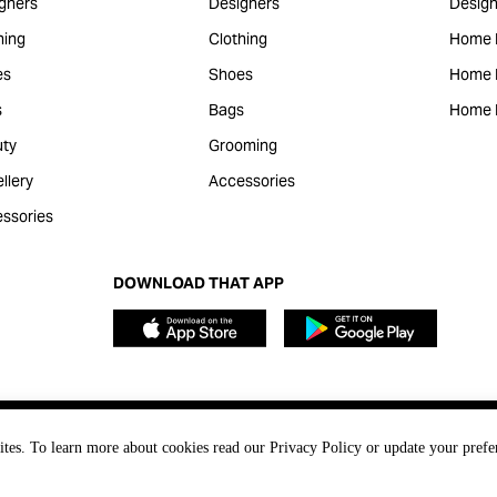
gners
Designers
Design
hing
Clothing
Home 
es
Shoes
Home F
s
Bags
Home 
ty
Grooming
llery
Accessories
ssories
DOWNLOAD THAT APP
ites. To learn more about cookies read our Privacy Policy or update your prefe