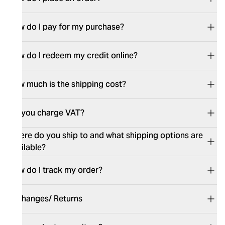
How do I pay for my purchase?
How do I redeem my credit online?
How much is the shipping cost?
Do you charge VAT?
Where do you ship to and what shipping options are
available?
How do I track my order?
Exchanges/ Returns