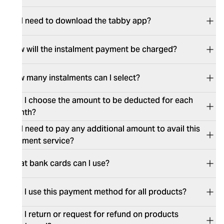
Do I need to download the tabby app?
How will the instalment payment be charged?
How many instalments can I select?
Can I choose the amount to be deducted for each
month?
Do I need to pay any additional amount to avail this
payment service?
What bank cards can I use?
Can I use this payment method for all products?
Can I return or request for refund on products