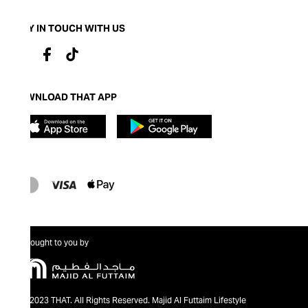
STAY IN TOUCH WITH US
DOWNLOAD THAT APP
Brought to you by
@2023 THAT. All Rights Reserved. Majid Al Futtaim Lifestyle