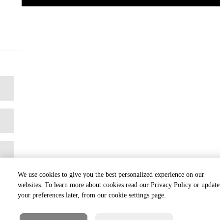
We use cookies to give you the best personalized experience on our
websites. To learn more about cookies read our Privacy Policy or update
your preferences later, from our cookie settings page.