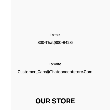
To talk
800-That(800-8428)
To write
Customer_Care@Thatconceptstore.Com
OUR STORE