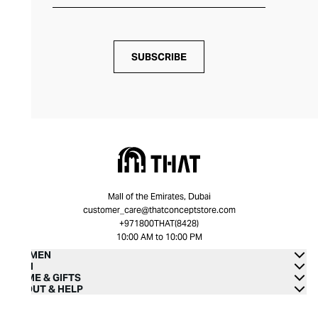
SUBSCRIBE
Mall of the Emirates, Dubai
customer_care@thatconceptstore.com
+971800THAT(8428)
10:00 AM to 10:00 PM
WOMEN
MEN
HOME & GIFTS
ABOUT & HELP