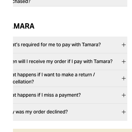
purchased?
TAMARA
What’s required for me to pay with Tamara?
When will I receive my order if I pay with Tamara?
What happens if I want to make a return /
cancellation?
What happens if I miss a payment?
Why was my order declined?