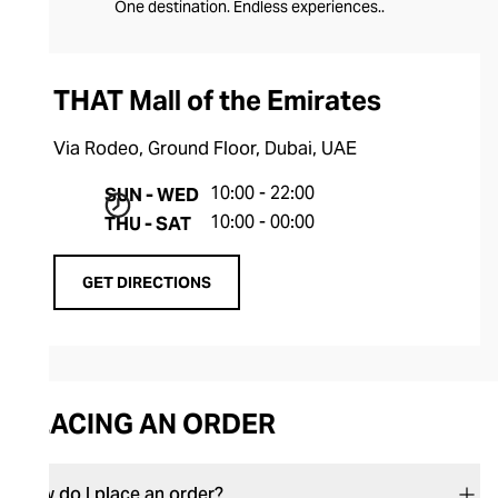
One destination. Endless experiences..
THAT Mall of the Emirates
Via Rodeo, Ground Floor, Dubai, UAE
10:00 - 22:00
SUN - WED
10:00 - 00:00
THU - SAT
GET DIRECTIONS
PLACING AN ORDER
How do I place an order?