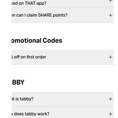
placed on THAT app?​​​​​​​
​​​​​​​When can I claim SHARE points?
Promotional Codes
15% off on first order
TABBY
What is tabby?
How does tabby work?