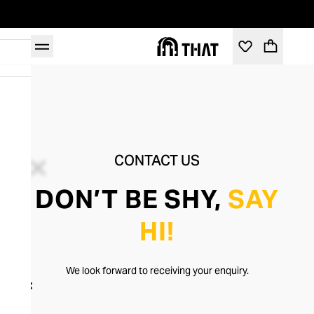
CONTACT US
DON’T BE SHY,
SAY
HI!
We look forward to receiving your enquiry.