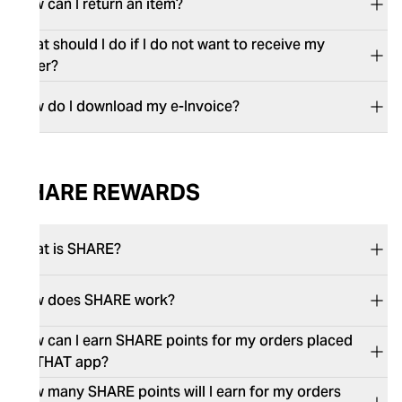
How can I return an item?
What should I do if I do not want to receive my
order?
How do I download my e-Invoice?
SHARE REWARDS
What is SHARE?
How does SHARE work?
How can I earn SHARE points for my orders placed
on THAT app?
How many SHARE points will I earn for my orders