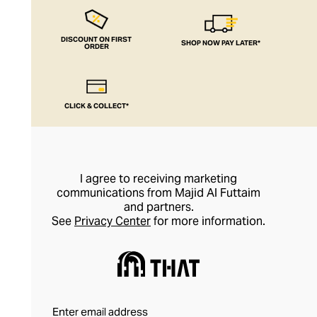
DISCOUNT ON FIRST
SHOP NOW PAY LATER*
ORDER
CLICK & COLLECT*
I agree to receiving marketing
communications from Majid Al Futtaim
and partners.
See
Privacy Center
for more information.