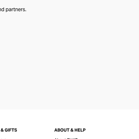
nd partners.
& GIFTS
ABOUT & HELP