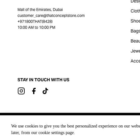
Desi
Mall of the Emirates, Dubai
Clot
customer_care@thatconceptstore.com
Sho
+971800THAT(8428)
10:00 AM to 10:00 PM
Bag
Beau
Jewe
Acce
STAY IN TOUCH WITH US
Brought to you by
We use cookies to give you the best personalized experience on our webs
later, from our cookie settings page.