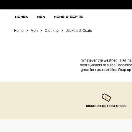
WOMEN
MEN
HOME & GIFTS
Home
Men
Clothing
Jackets & Coats
Whatever the weather, THAT has 
men’s jackets to suit all occasi
great for casual affairs. Wrap u
DISCOUNT ON FIRST ORDER