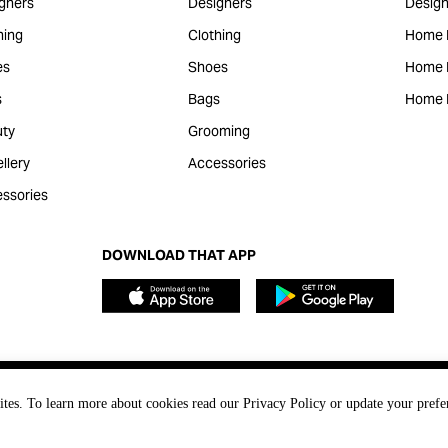
gners
Designers
Design
hing
Clothing
Home 
es
Shoes
Home F
s
Bags
Home 
ty
Grooming
llery
Accessories
ssories
DOWNLOAD THAT APP
ites. To learn more about cookies read our Privacy Policy or update your prefe