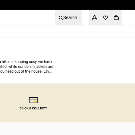
Search
a hike, or keeping cosy, we have
ated, while our denim jackets are
 you head out of the house. Layer
CLICK & COLLECT*