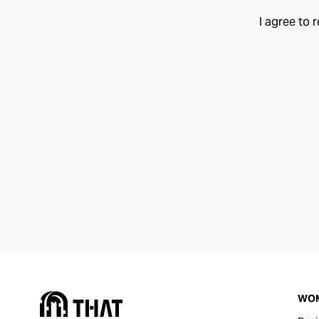
I agree to 
WO