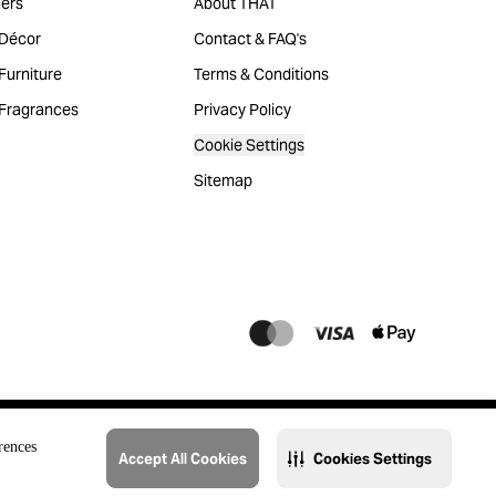
ers
About THAT
Décor
Contact & FAQ's
urniture
Terms & Conditions
Fragrances
Privacy Policy
Cookie Settings
Sitemap
rences
Accept All Cookies
Cookies Settings
@2023 THAT. All Rights Reserved. Majid Al Futtaim Lifestyle