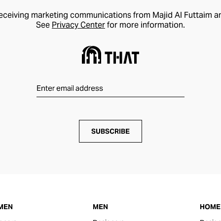
receiving marketing communications from Majid Al Futtaim a
See
Privacy Center
for more information.
SUBSCRIBE
MEN
MEN
HOME 