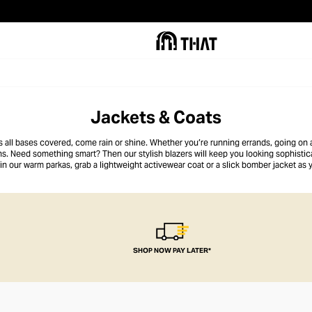
Jackets & Coats
all bases covered, come rain or shine. Whether you’re running errands, going on 
ons. Need something smart? Then our stylish blazers will keep you looking sophistic
p in our warm parkas, grab a lightweight activewear coat or a slick bomber jacket as
up with utility vests or opt for our cool biker jacket.
SHOP NOW PAY LATER*