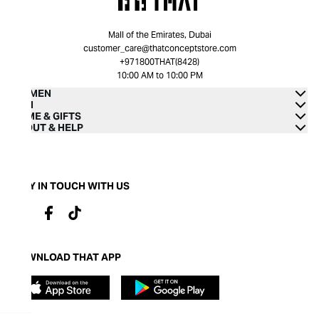
Mall of the Emirates, Dubai
customer_care@thatconceptstore.com
+971800THAT(8428)
10:00 AM to 10:00 PM
WOMEN
MEN
HOME & GIFTS
ABOUT & HELP
STAY IN TOUCH WITH US
DOWNLOAD THAT APP