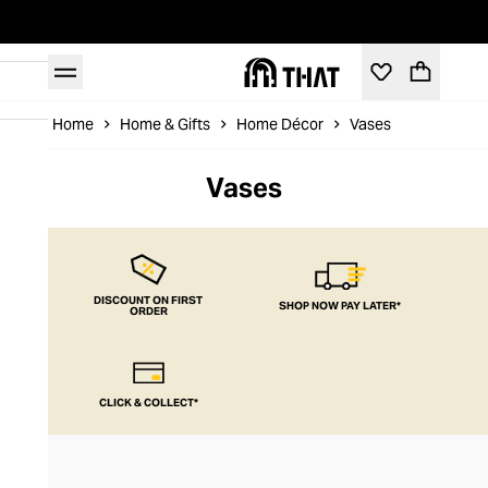
Home
Home & Gifts
Home Décor
Vases
Vases
DISCOUNT ON FIRST
SHOP NOW PAY LATER*
ORDER
CLICK & COLLECT*