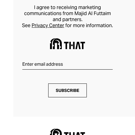
I agree to receiving marketing
communications from Majid Al Futtaim
and partners.
See
Privacy Center
for more information.
SUBSCRIBE