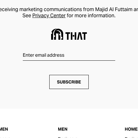
receiving marketing communications from Majid Al Futtaim a
See
Privacy Center
for more information.
SUBSCRIBE
MEN
MEN
HOME 