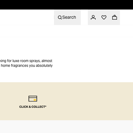
Search
king for luxe room sprays, almost
er home fragrances you absolutely
CLICK & COLLECT*