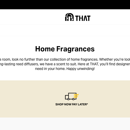
Home Fragrances
l a room, look no further than our collection of home fragrances. Whether you’re loo
ng-lasting reed diffusers, we have a scent to suit. Here at THAT, you’ll find design
need
in your home. Happy unwinding!
SHOP NOW PAY LATER*