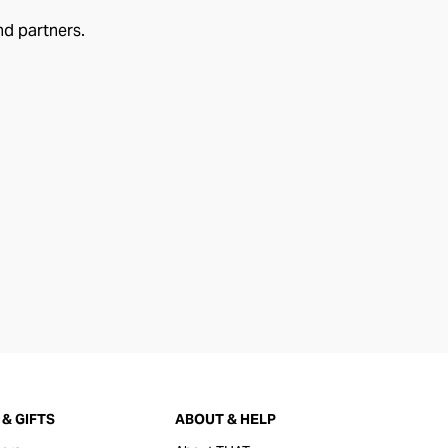
nd partners.
& GIFTS
ABOUT & HELP