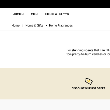
WOMEN
MEN
HOME & GIFTS
Home
Home & Gifts
Home Fragrances
For stunning scents that can fil
too-pretty-to-burn candles or lo
DISCOUNT ON FIRST ORDER