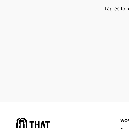
I agree to 
WO