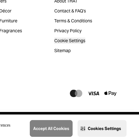
ers
About THAT
Décor
Contact & FAQ's
urniture
Terms & Conditions
Fragrances
Privacy Policy
Cookie Settings
Sitemap
rences
Accept All Cookies
Cookies Settings
@2023 THAT. All Rights Reserved. Majid Al Futtaim Lifestyle