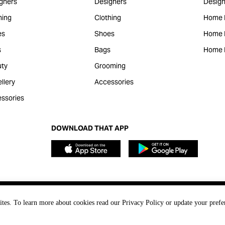
gners
Designers
Design
hing
Clothing
Home 
es
Shoes
Home F
s
Bags
Home 
ty
Grooming
llery
Accessories
ssories
DOWNLOAD THAT APP
ites. To learn more about cookies read our Privacy Policy or update your prefe