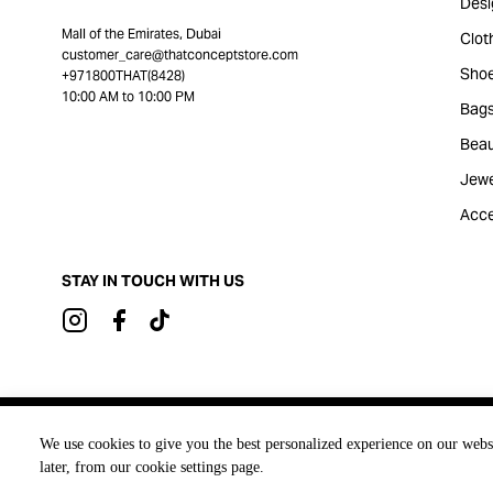
Desi
Mall of the Emirates, Dubai
Clot
customer_care@thatconceptstore.com
Sho
+971800THAT(8428)
10:00 AM to 10:00 PM
Bag
Beau
Jewe
Acce
STAY IN TOUCH WITH US
Brought to you by
We use cookies to give you the best personalized experience on our webs
later, from our cookie settings page.