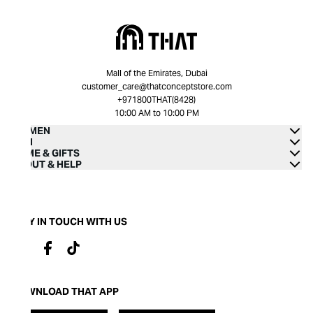
Mall of the Emirates, Dubai
customer_care@thatconceptstore.com
+971800THAT(8428)
10:00 AM to 10:00 PM
WOMEN
MEN
HOME & GIFTS
ABOUT & HELP
STAY IN TOUCH WITH US
DOWNLOAD THAT APP