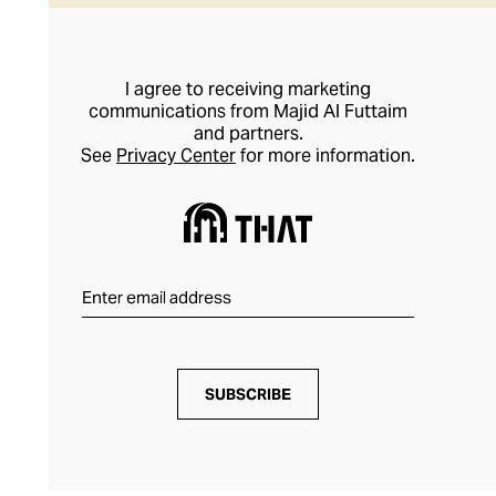
I agree to receiving marketing
communications from Majid Al Futtaim
and partners.
See
Privacy Center
for more information.
SUBSCRIBE