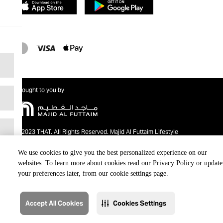
Brought to you by
@2023 THAT. All Rights Reserved. Majid Al Futtaim Lifestyle
We use cookies to give you the best personalized experience on our
websites. To learn more about cookies read our Privacy Policy or update
your preferences later, from our cookie settings page.
Accept All Cookies
Cookies Settings