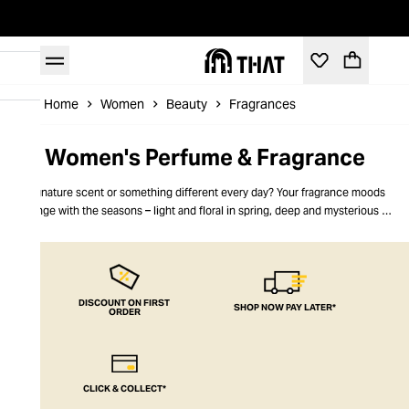
Home
Women
Beauty
Fragrances
Women's Perfume & Fragrance
Signature scent or something different every day? Your fragrance moods
change with the seasons – light and floral in spring, deep and mysterious in
the winter. Our women’s fragrances match your mood perfectly, with scents
from the big names and some that you’ll discover for the first time.
Fragrances for women from THAT- feel amazing every day
DISCOUNT ON FIRST
SHOP NOW PAY LATER*
ORDER
CLICK & COLLECT*