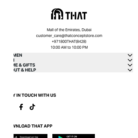
Mall of the Emirates, Dubai
customer_care@thatconceptstore.com
+971800THAT(8428)
10:00 AM to 10:00 PM
WOMEN
MEN
HOME & GIFTS
ABOUT & HELP
STAY IN TOUCH WITH US
DOWNLOAD THAT APP