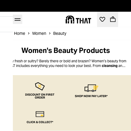
Home
Women
Beauty
Women's Beauty Products
Dewy fresh or sultry? Barely there or bold and brazen? Women’s beauty from
THAT includes everything you need to look your best. From
cleansing
and
toning
to fixing and a flourish of lipstick that is just the shade you’ve always
been looking for, our Women’s Beauty selection is your go-to for premium
quality products. Everyday or special occasion, the look for work or toning it
down for a chill-out day with the girls, THAT’s the look you want.
DISCOUNT ON FIRST
SHOP NOW PAY LATER*
ORDER
CLICK & COLLECT*