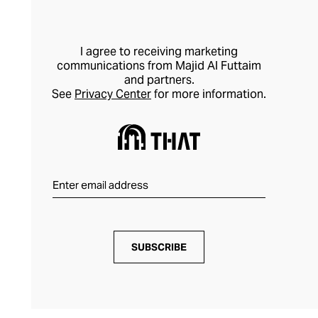
I agree to receiving marketing
communications from Majid Al Futtaim
and partners.
See
Privacy Center
for more information.
SUBSCRIBE