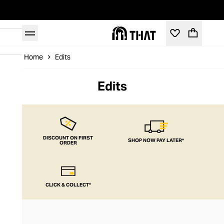
Home
Edits
Edits
DISCOUNT ON FIRST
SHOP NOW PAY LATER*
ORDER
CLICK & COLLECT*