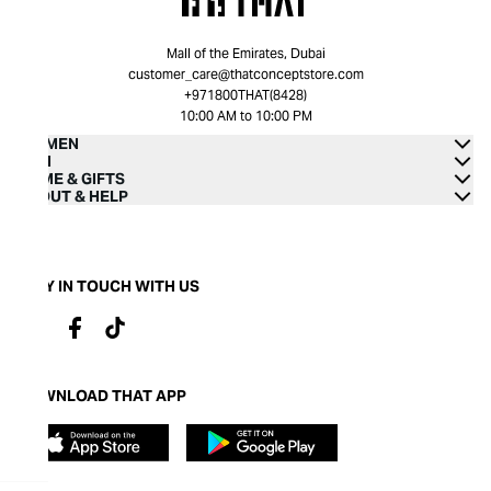
Mall of the Emirates, Dubai
customer_care@thatconceptstore.com
+971800THAT(8428)
10:00 AM to 10:00 PM
WOMEN
MEN
HOME & GIFTS
ABOUT & HELP
STAY IN TOUCH WITH US
DOWNLOAD THAT APP