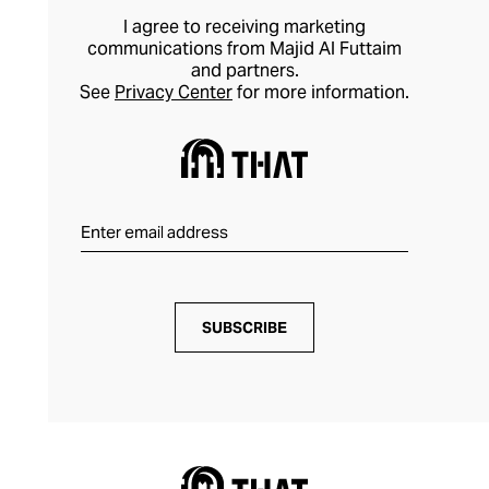
I agree to receiving marketing
communications from Majid Al Futtaim
and partners.
See
Privacy Center
for more information.
SUBSCRIBE