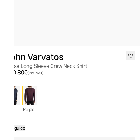
John Varvatos
Chase Long Sleeve Crew Neck Shirt
AED 800
(inc. VAT)
Purple
Size guide