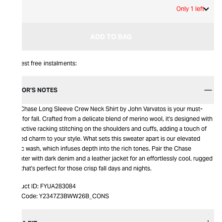
M
Only 1 left
ADD TO BAG
Interest free instalments:
EDITOR’S NOTES
The Chase Long Sleeve Crew Neck Shirt by John Varvatos is your must-
have for fall. Crafted from a delicate blend of merino wool, it's designed with
distinctive racking stitching on the shoulders and cuffs, adding a touch of
rugged charm to your style. What sets this sweater apart is our elevated
magic wash, which infuses depth into the rich tones. Pair the Chase
Sweater with dark denim and a leather jacket for an effortlessly cool, rugged
look that's perfect for those crisp fall days and nights.
Product ID:
FYUA283084
Item Code:
Y2347Z3BWW26B_CONS