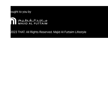
Brought to you by
@2023 THAT. All Rights Reserved. Majid Al Futtaim Lifestyle