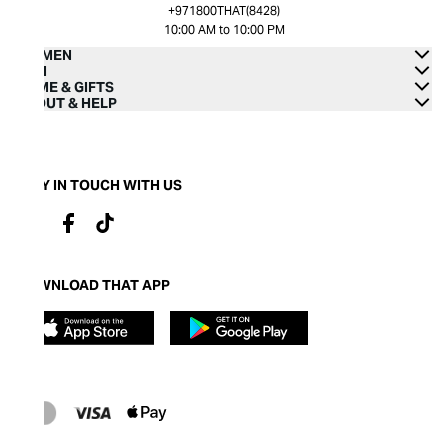
+971800THAT(8428)
10:00 AM to 10:00 PM
WOMEN
MEN
HOME & GIFTS
ABOUT & HELP
STAY IN TOUCH WITH US
DOWNLOAD THAT APP