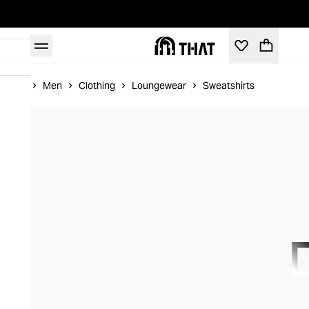
Home
Men
Clothing
Loungewear
Sweatshirts