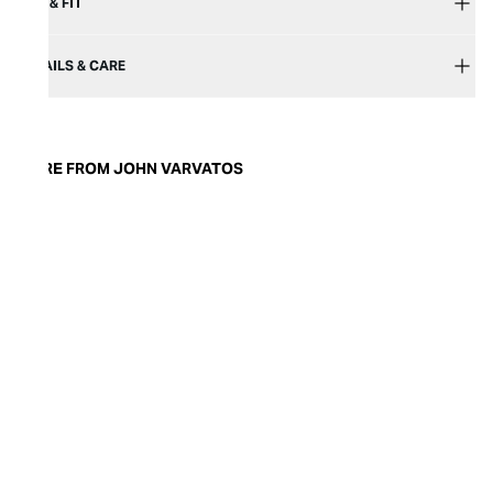
SIZE & FIT
DETAILS & CARE
MORE FROM JOHN VARVATOS