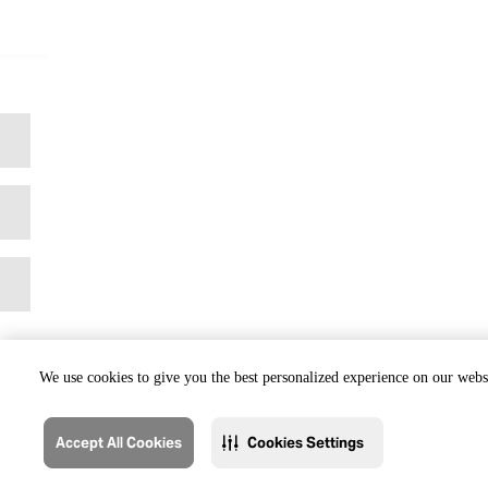
We use cookies to give you the best personalized experience on our websi
Accept All Cookies
Cookies Settings