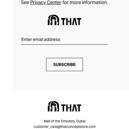
See
Privacy Center
for more information.
SUBSCRIBE
Mall of the Emirates, Dubai
customer_care@thatconceptstore.com