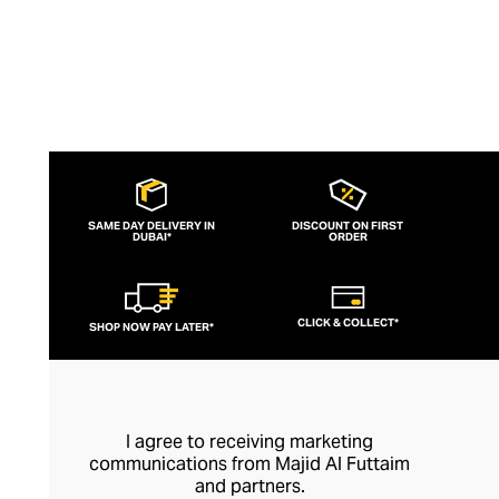
SAME DAY DELIVERY IN
DISCOUNT ON FIRST
DUBAI*
ORDER
CLICK & COLLECT*
SHOP NOW PAY LATER*
I agree to receiving marketing
communications from Majid Al Futtaim
and partners.