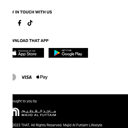
STAY IN TOUCH WITH US
DOWNLOAD THAT APP
Brought to you by
@2023 THAT. All Rights Reserved. Majid Al Futtaim Lifestyle