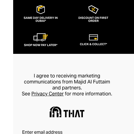
SAME DAY DELIVERY IN
DISCOUNT ON FIRST
DUBAI*
ORDER
CLICK & COLLECT*
SHOP NOW PAY LATER*
I agree to receiving marketing
communications from Majid Al Futtaim
and partners.
See
Privacy Center
for more information.