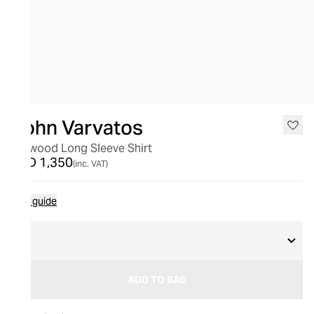
John Varvatos
Betwood Long Sleeve Shirt
AED 1,350
(inc. VAT)
Size guide
M
ADD TO BAG