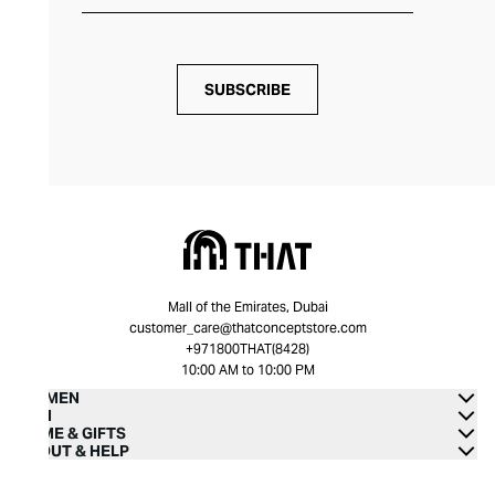
SUBSCRIBE
Mall of the Emirates, Dubai
customer_care@thatconceptstore.com
+971800THAT(8428)
10:00 AM to 10:00 PM
WOMEN
MEN
HOME & GIFTS
ABOUT & HELP