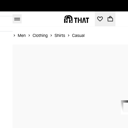
Home
Men
Clothing
Shirts
Casual