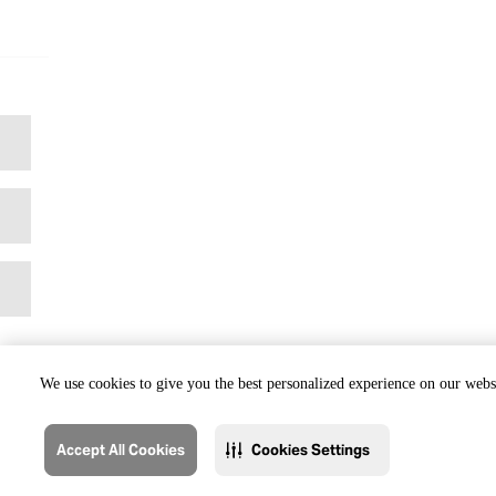
We use cookies to give you the best personalized experience on our websi
Accept All Cookies
Cookies Settings