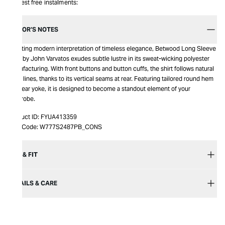
Interest free instalments:
EDITOR’S NOTES
Boasting modern interpretation of timeless elegance, Betwood Long Sleeve
Shirt by John Varvatos exudes subtle lustre in its sweat-wicking polyester
manufacturing. With front buttons and button cuffs, the shirt follows natural
body lines, thanks to its vertical seams at rear. Featuring tailored round hem
and rear yoke, it is designed to become a standout element of your
wardrobe.
Product ID:
FYUA413359
Item Code:
W777S2487PB_CONS
SIZE & FIT
DETAILS & CARE