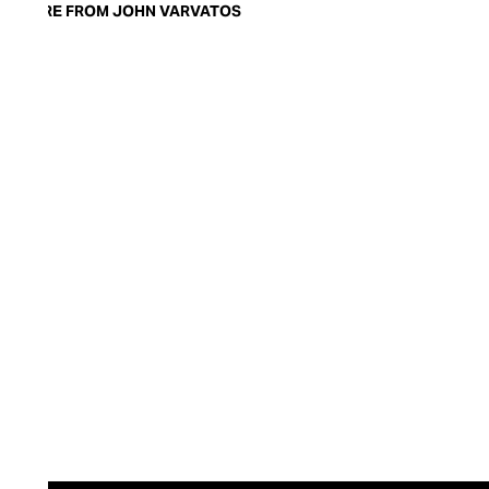
MORE FROM JOHN VARVATOS