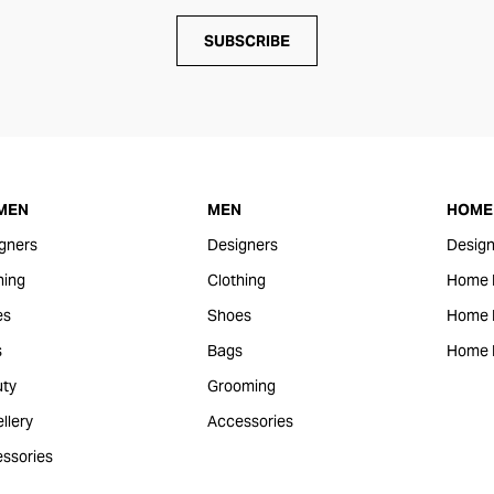
SUBSCRIBE
MEN
MEN
HOME 
gners
Designers
Design
hing
Clothing
Home 
es
Shoes
Home F
s
Bags
Home 
ty
Grooming
llery
Accessories
ssories