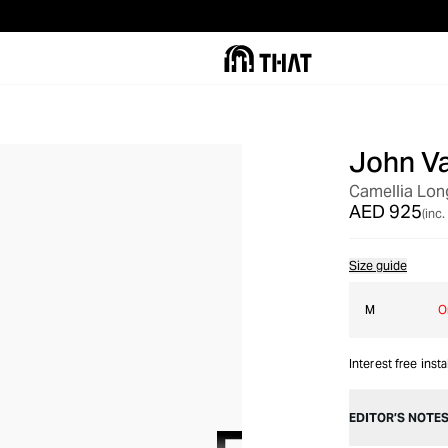
John V
Camellia Long
AED 925
(inc.
Size guide
M
O
Interest free inst
EDITOR’S NOTE