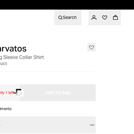
Search
arvatos
 Sleeve Collar Shirt
 VAT)
ADD TO BAG
nly 1 left
alments:
S