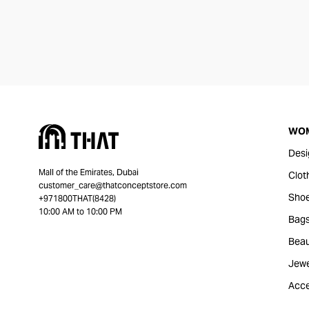
WO
Desi
Mall of the Emirates, Dubai
Clot
customer_care@thatconceptstore.com
Sho
+971800THAT(8428)
10:00 AM to 10:00 PM
Bag
Beau
Jewe
Acce