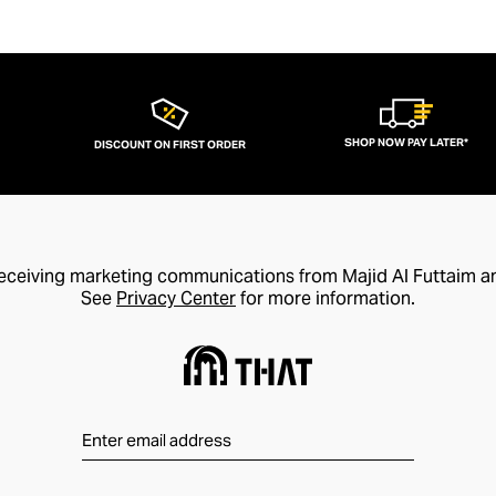
SHOP NOW PAY LATER*
DISCOUNT ON FIRST ORDER
receiving marketing communications from Majid Al Futtaim a
See
Privacy Center
for more information.