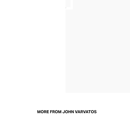
MORE FROM JOHN VARVATOS