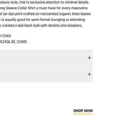
ature style, that is exclusive attention to minimal details
ng Sleeve Collar Shirt a must-have for every masculine
tal tie-dye print crafted on mercerised organic linen leaves
at is equally good for semi-formal lounging or attending
e created a laid-back look with denims and sneakers.
413363
4S24QL30_CONS
SHOP NOW