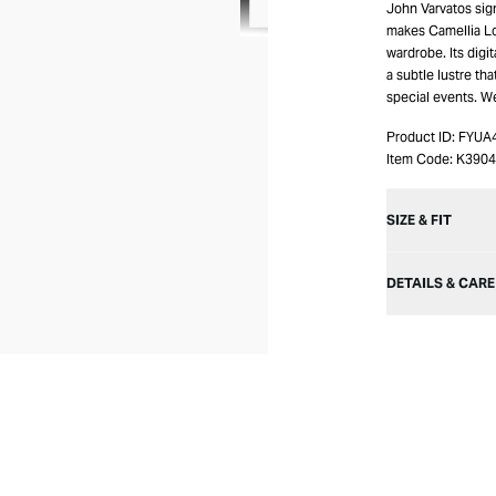
John Varvatos sign
makes Camellia Lo
wardrobe. Its digi
a subtle lustre th
special events. W
Product ID:
FYUA
Item Code:
K390
SIZE & FIT
DETAILS & CARE