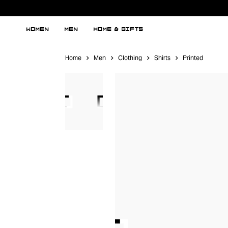
WOMEN
MEN
HOME & GIFTS
Home
Men
Clothing
Shirts
Printed