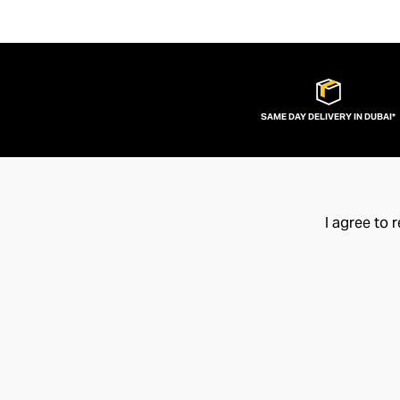
SAME DAY DELIVERY IN DUBAI*
I agree to 