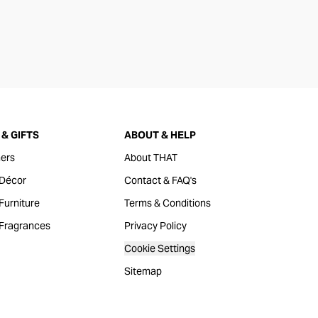
& GIFTS
ABOUT & HELP
ers
About THAT
Décor
Contact & FAQ's
urniture
Terms & Conditions
Fragrances
Privacy Policy
Cookie Settings
Sitemap