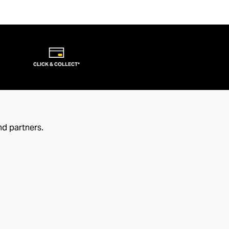
CLICK & COLLECT*
nd partners.