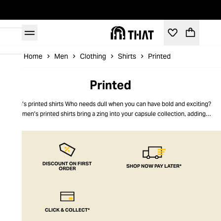
Home
Men
Clothing
Shirts
Printed
Printed
Men’s printed shirts Who needs dull when you can have bold and exciting?
Our men’s printed shirts bring a zing into your capsule collection, adding a
flair for the dramatic and making you stand out from the crowd. Printed shirts
for men are made using the best quality cotton and given a feisty, modern
look with striking patterns and a relaxed, loose fit. Edgy and unique, these
printed men’s shirts are a must-have this season. THAT puts you at the
forefront of men’s fashion.
DISCOUNT ON FIRST
SHOP NOW PAY LATER*
ORDER
CLICK & COLLECT*