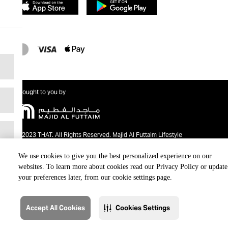
Brought to you by
@2023 THAT. All Rights Reserved. Majid Al Futtaim Lifestyle
We use cookies to give you the best personalized experience on our
websites. To learn more about cookies read our Privacy Policy or update
your preferences later, from our cookie settings page.
Accept All Cookies
Cookies Settings