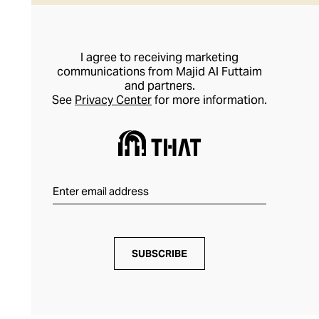
I agree to receiving marketing
communications from Majid Al Futtaim
and partners.
See
Privacy Center
for more information.
SUBSCRIBE