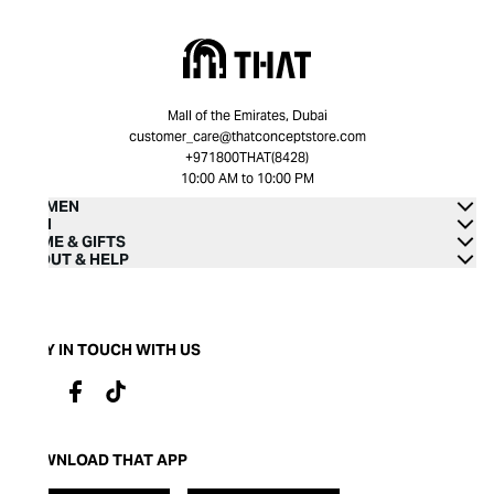
Mall of the Emirates, Dubai
customer_care@thatconceptstore.com
+971800THAT(8428)
10:00 AM to 10:00 PM
WOMEN
MEN
HOME & GIFTS
ABOUT & HELP
STAY IN TOUCH WITH US
DOWNLOAD THAT APP