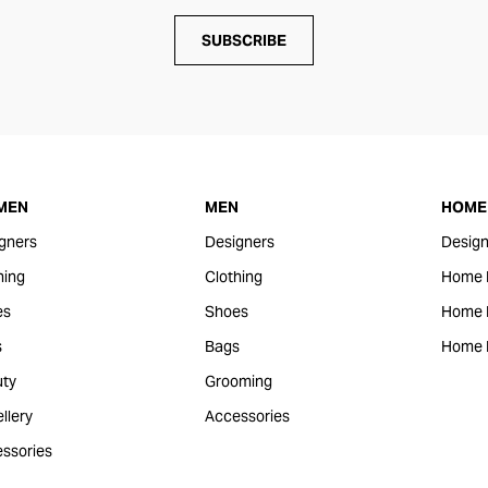
SUBSCRIBE
MEN
MEN
HOME 
gners
Designers
Design
hing
Clothing
Home 
es
Shoes
Home F
s
Bags
Home 
ty
Grooming
llery
Accessories
ssories