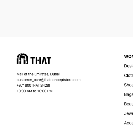
WO
Desi
Mall of the Emirates, Dubai
Clot
customer_care@thatconceptstore.com
Sho
+971800THAT(8428)
10:00 AM to 10:00 PM
Bag
Beau
Jewe
Acce