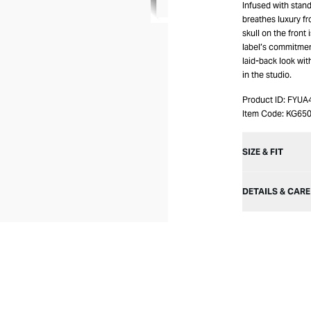
Infused with stand
breathes luxury fr
skull on the front
label’s commitmen
laid-back look wi
in the studio.
Product ID:
FYUA
Item Code:
KG65
SIZE & FIT
DETAILS & CARE