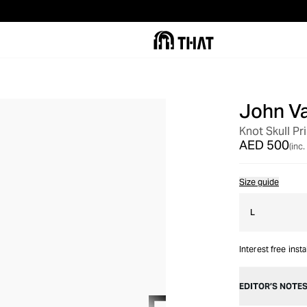
John V
Knot Skull Pr
AED 500
(inc.
Size guide
L
Interest free inst
EDITOR’S NOTE