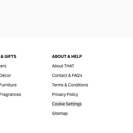
& GIFTS
ABOUT & HELP
ers
About THAT
Décor
Contact & FAQ's
urniture
Terms & Conditions
Fragrances
Privacy Policy
Cookie Settings
Sitemap