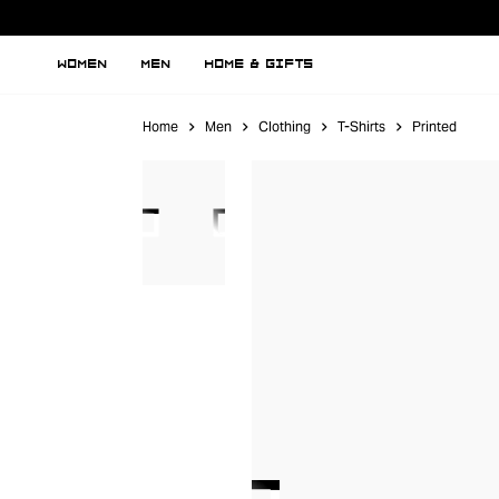
WOMEN
MEN
HOME & GIFTS
Home
Men
Clothing
T-Shirts
Printed