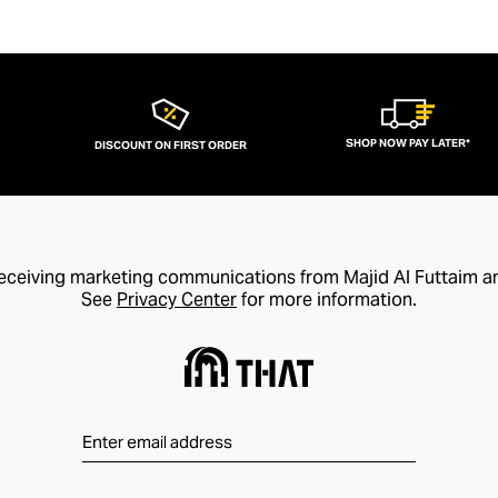
SHOP NOW PAY LATER*
DISCOUNT ON FIRST ORDER
receiving marketing communications from Majid Al Futtaim a
See
Privacy Center
for more information.