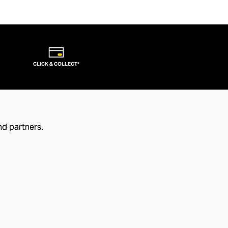
CLICK & COLLECT*
nd partners.