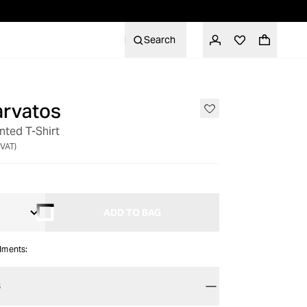
Search
arvatos
inted T-Shirt
 VAT)
ADD TO BAG
alments:
S