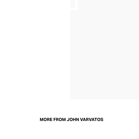
MORE FROM JOHN VARVATOS