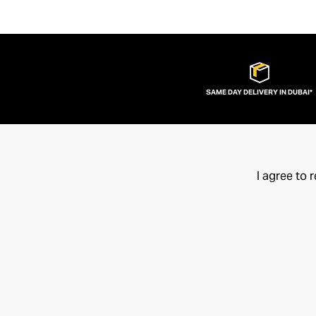
SAME DAY DELIVERY IN DUBAI*
I agree to 