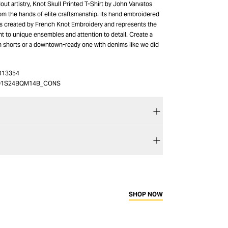
out artistry, Knot Skull Printed T-Shirt by John Varvatos
om the hands of elite craftsmanship. Its hand embroidered
 is created by French Knot Embroidery and represents the
t to unique ensembles and attention to detail. Create a
th shorts or a downtown-ready one with denims like we did
413354
01S24BQM14B_CONS
SHOP NOW