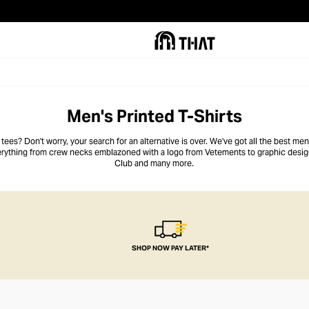
Men's Printed T-Shirts
ees? Don't worry, your search for an alternative is over. We've got all the best men's
everything from crew necks emblazoned with a logo from Vetements to graphic design
Club and many more.
SHOP NOW PAY LATER*