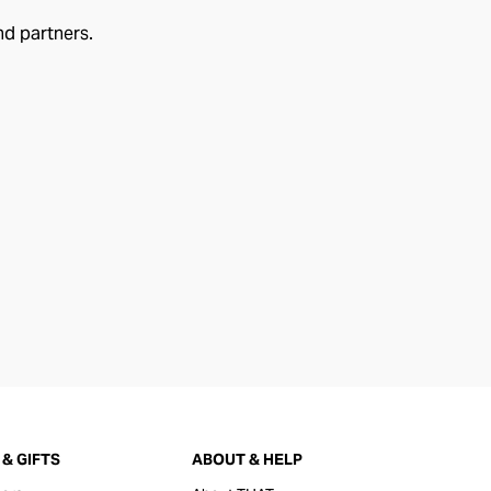
nd partners.
& GIFTS
ABOUT & HELP