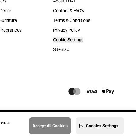
ers
About THAT
Décor
Contact & FAQ's
urniture
Terms & Conditions
Fragrances
Privacy Policy
Cookie Settings
Sitemap
rences
Accept All Cookies
Cookies Settings
@2023 THAT. All Rights Reserved. Majid Al Futtaim Lifestyle