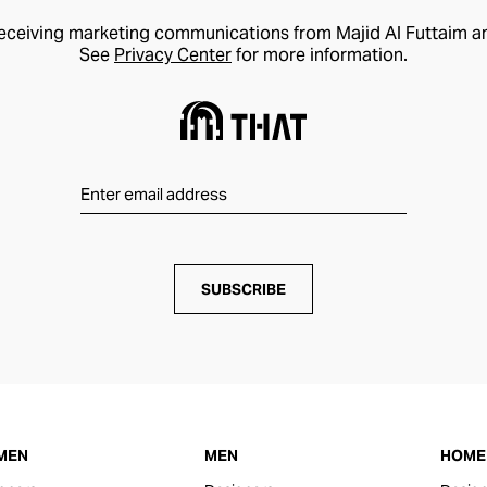
receiving marketing communications from Majid Al Futtaim a
See
Privacy Center
for more information.
SUBSCRIBE
MEN
MEN
HOME 