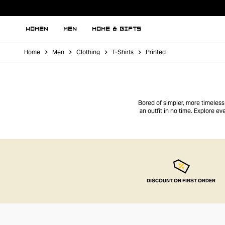
WOMEN
MEN
HOME & GIFTS
Home
Men
Clothing
T-Shirts
Printed
Bored of simpler, more timeless t
an outfit in no time. Explore 
DISCOUNT ON FIRST ORDER