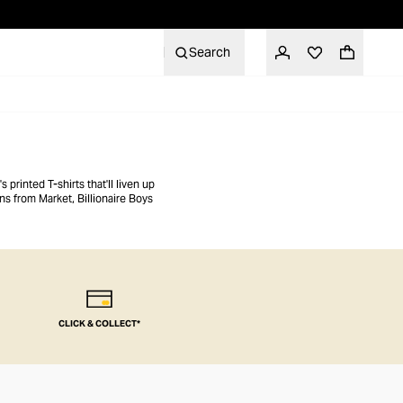
Search
 printed T-shirts that'll liven up
s from Market, Billionaire Boys
CLICK & COLLECT*