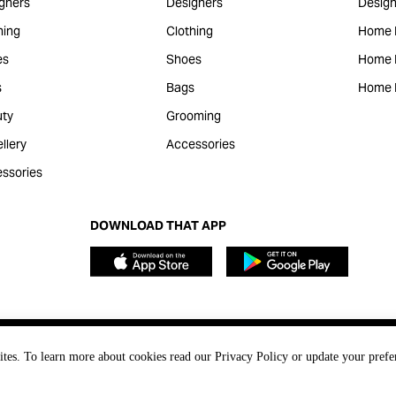
gners
Designers
Design
hing
Clothing
Home 
es
Shoes
Home F
s
Bags
Home 
ty
Grooming
llery
Accessories
ssories
DOWNLOAD THAT APP
ites. To learn more about cookies read our Privacy Policy or update your prefe