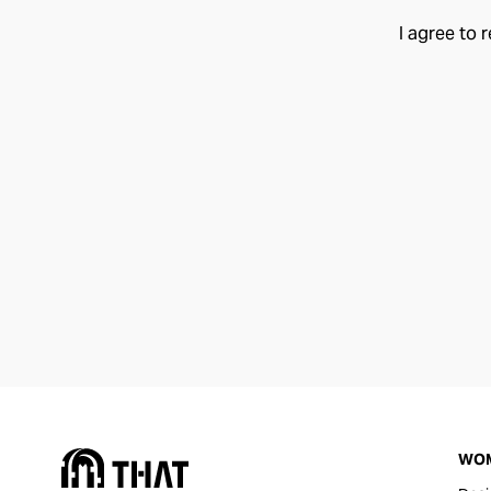
I agree to 
WO