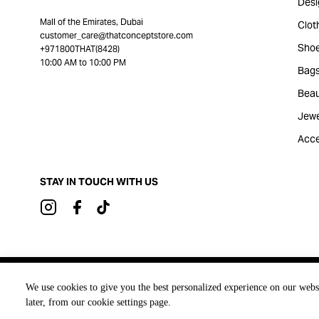
Desi
Mall of the Emirates, Dubai
Clot
customer_care@thatconceptstore.com
Sho
+971800THAT(8428)
10:00 AM to 10:00 PM
Bag
Beau
Jewe
Acce
STAY IN TOUCH WITH US
Brought to you by
We use cookies to give you the best personalized experience on our webs
later, from our cookie settings page.