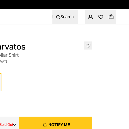
Search
arvatos
OUT OF STOCK
lar Shirt
 VAT)
NOTIFY ME
Sold Out