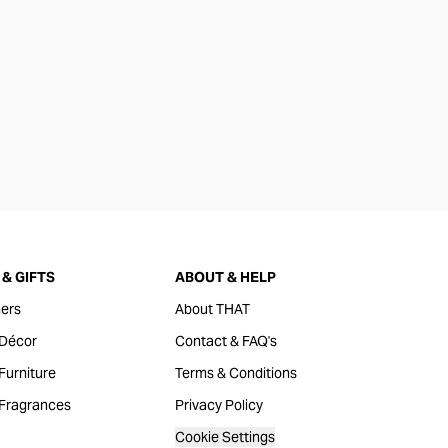
& GIFTS
ABOUT & HELP
ers
About THAT
Décor
Contact & FAQ's
urniture
Terms & Conditions
Fragrances
Privacy Policy
Cookie Settings