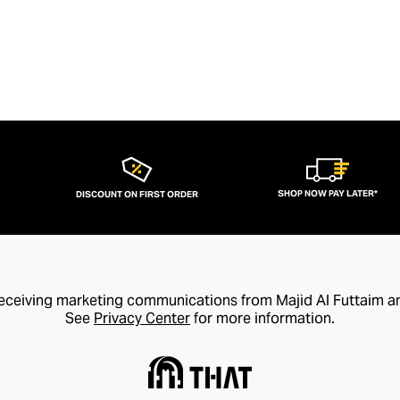
SHOP NOW PAY LATER*
DISCOUNT ON FIRST ORDER
receiving marketing communications from Majid Al Futtaim a
See
Privacy Center
for more information.