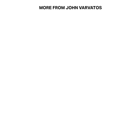
MORE FROM JOHN VARVATOS