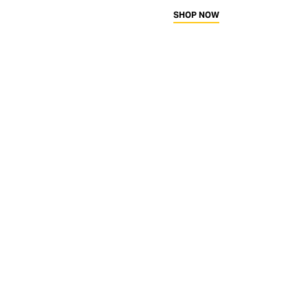
SHOP NOW