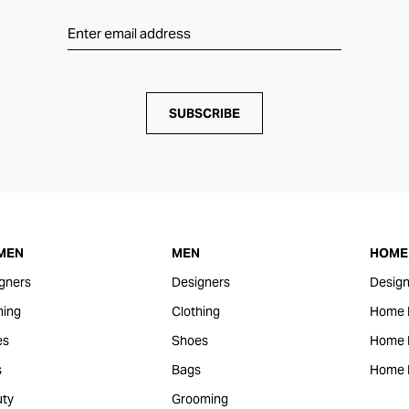
SUBSCRIBE
MEN
MEN
HOME 
gners
Designers
Design
hing
Clothing
Home 
es
Shoes
Home F
s
Bags
Home 
ty
Grooming