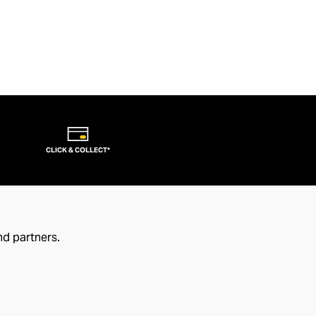
CLICK & COLLECT*
nd partners.