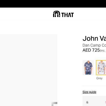
John V
OUT OF STOCK
Dan Camp Col
AED 725
(inc.
Grey
Size guide
S