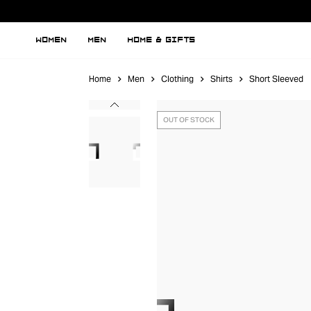
WOMEN
MEN
HOME & GIFTS
Home
Men
Clothing
Shirts
Short Sleeved
OUT OF STOCK