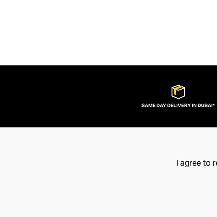
SAME DAY DELIVERY IN DUBAI*
I agree to 