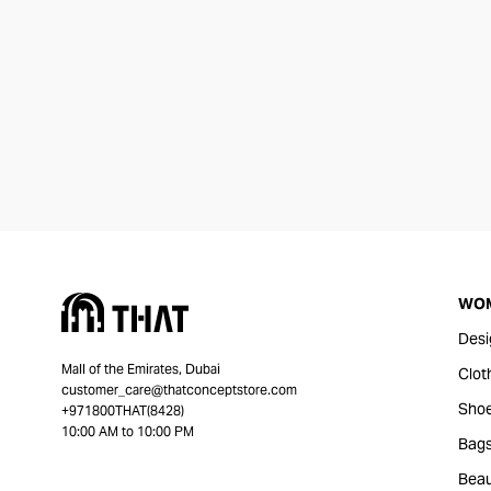
WO
Desi
Mall of the Emirates, Dubai
Clot
customer_care@thatconceptstore.com
Sho
+971800THAT(8428)
10:00 AM to 10:00 PM
Bag
Beau