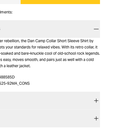
alments:
S
 rebellion, the Dan Camp Collar Short Sleeve Shirt by
 your standards for relaxed vibes. With its retro collar, it
-soaked and bare-knuckle cool of old-school rock legends.
s easy, moves smooth, and pairs just as well with a cold
th a leather jacket.
488585D
S25-92MA_CONS