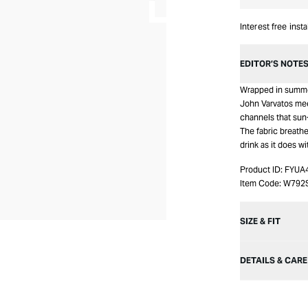
Interest free inst
EDITOR’S NOTE
Wrapped in summer
John Varvatos meets
channels that sun
The fabric breathe
drink as it does wi
Product ID:
FYUA
Item Code:
W792
SIZE & FIT
DETAILS & CARE