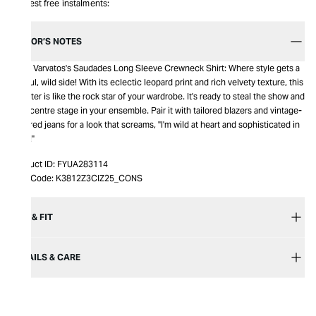
Interest free instalments:
EDITOR’S NOTES
John Varvatos's Saudades Long Sleeve Crewneck Shirt: Where style gets a
playful, wild side! With its eclectic leopard print and rich velvety texture, this
sweater is like the rock star of your wardrobe. It's ready to steal the show and
take centre stage in your ensemble. Pair it with tailored blazers and vintage-
inspired jeans for a look that screams, "I'm wild at heart and sophisticated in
style!"
Product ID:
FYUA283114
Item Code:
K3812Z3CIZ25_CONS
SIZE & FIT
DETAILS & CARE