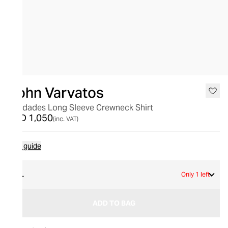
John Varvatos
Saudades Long Sleeve Crewneck Shirt
AED 1,050
(inc. VAT)
Size guide
XL
Only 1 left
ADD TO BAG