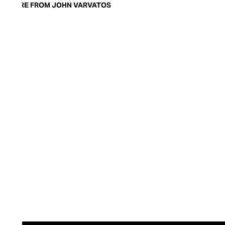
MORE FROM JOHN VARVATOS