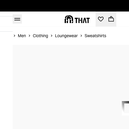
Home
Men
Clothing
Loungewear
Sweatshirts