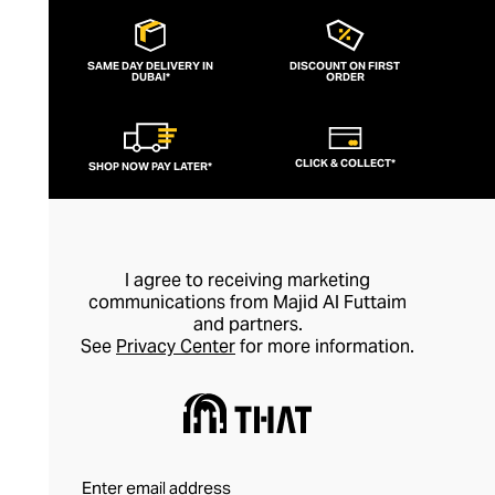
SAME DAY DELIVERY IN
DISCOUNT ON FIRST
DUBAI*
ORDER
CLICK & COLLECT*
SHOP NOW PAY LATER*
I agree to receiving marketing
communications from Majid Al Futtaim
and partners.
See
Privacy Center
for more information.