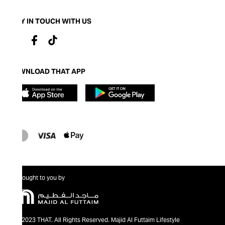
STAY IN TOUCH WITH US
DOWNLOAD THAT APP
Brought to you by
@2023 THAT. All Rights Reserved. Majid Al Futtaim Lifestyle