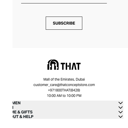
SUBSCRIBE
Mall of the Emirates, Dubai
customer_care@thatconceptstore.com
+971800THAT(8428)
10:00 AM to 10:00 PM
WOMEN
MEN
HOME & GIFTS
ABOUT & HELP