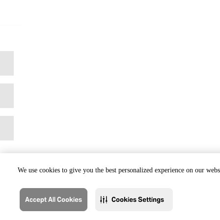
We use cookies to give you the best personalized experience on our websi
Accept All Cookies
Cookies Settings