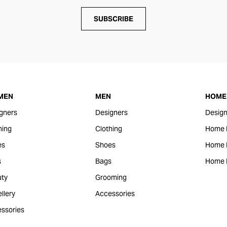
SUBSCRIBE
MEN
MEN
HOME 
gners
Designers
Design
hing
Clothing
Home 
es
Shoes
Home F
s
Bags
Home 
ty
Grooming
llery
Accessories
ssories