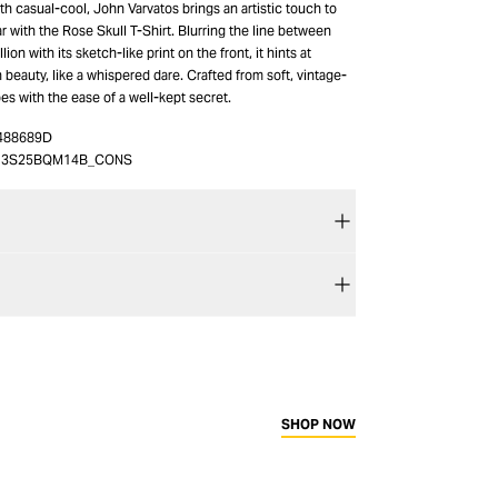
h casual-cool, John Varvatos brings an artistic touch to
 with the Rose Skull T-Shirt. Blurring the line between
on with its sketch-like print on the front, it hints at
beauty, like a whispered dare. Crafted from soft, vintage-
pes with the ease of a well-kept secret.
488689D
13S25BQM14B_CONS
SHOP NOW