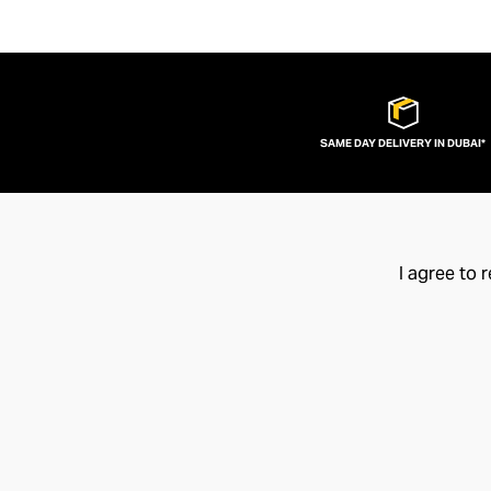
SAME DAY DELIVERY IN DUBAI*
I agree to 