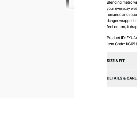
Blending metro wit
your everyday wear
romance and rebelli
danger wrapped in 
feel cotton, it dra
Product ID:
FYUA
Item Code:
KG69
SIZE & FIT
DETAILS & CARE