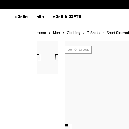
WOMEN
MEN
HOME & GIFTS
Home
Men
Clothing
T-Shirts
Short Sleeved
OUT OF STOCK