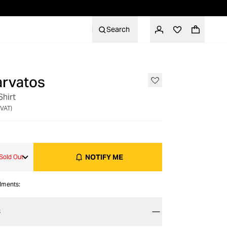
Search
arvatos
OUT OF STOCK
Shirt
 VAT)
NOTIFY ME
Sold Out
alments:
S