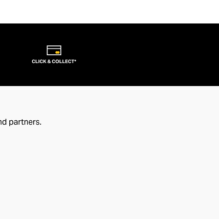
CLICK & COLLECT*
nd partners.