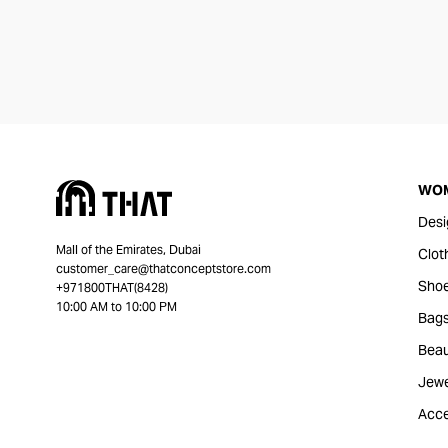
WO
Desi
Mall of the Emirates, Dubai
Clot
customer_care@thatconceptstore.com
Sho
+971800THAT(8428)
10:00 AM to 10:00 PM
Bag
Beau
Jewe
Acce