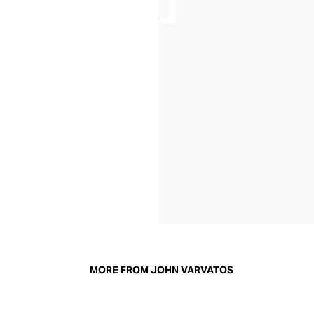
MORE FROM JOHN VARVATOS