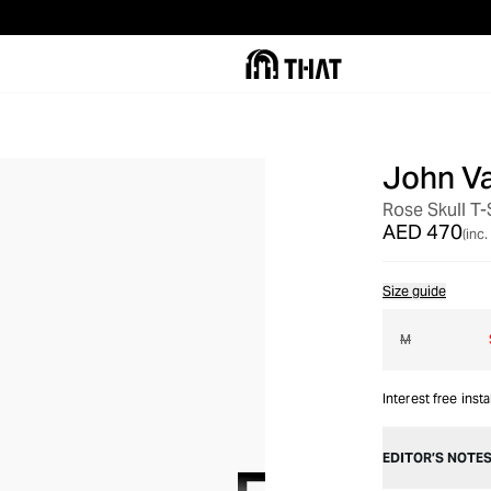
John V
OUT OF STOCK
Rose Skull T-
AED 470
(inc.
Size guide
M
Interest free inst
EDITOR’S NOTE