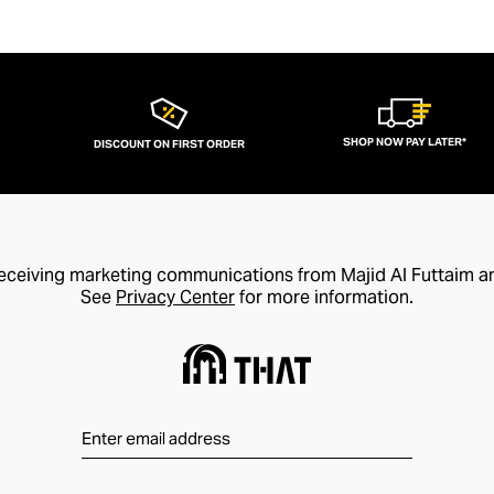
SHOP NOW PAY LATER*
DISCOUNT ON FIRST ORDER
receiving marketing communications from Majid Al Futtaim a
See
Privacy Center
for more information.