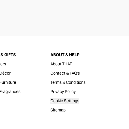
& GIFTS
ABOUT & HELP
ers
About THAT
Décor
Contact & FAQ's
urniture
Terms & Conditions
Fragrances
Privacy Policy
Cookie Settings
Sitemap