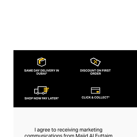
SAME DAY DELIVERY IN
DISCOUNT ON FIRST
DUBAI*
ORDER
CLICK & COLLECT*
SHOP NOW PAY LATER*
I agree to receiving marketing
communications from Majid Al Futtaim