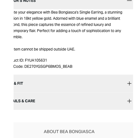
EDITOR’S NOTES
Elevate your elegance with Bea Bongiasca's Single Earring, a stunning
creation in 18kt yellow gold. Adorned with blue enamel and a brilliant
diamond, this piece captures the essence of refined luxury and
contemporary flair. Perfect for adding a touch of sophistication to any
ensemble.
This item cannot be shipped outside UAE.
Product ID:
FYUA105631
Item Code:
DE270YGSGP6BMOS_BEAB
SIZE & FIT
DETAILS & CARE
ABOUT BEA BONGIASCA