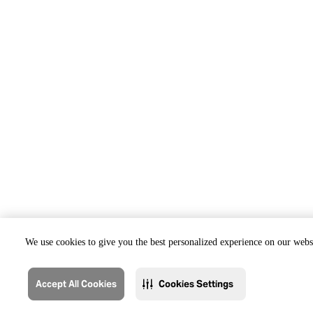
We use cookies to give you the best personalized experience on our websi
Accept All Cookies
Cookies Settings