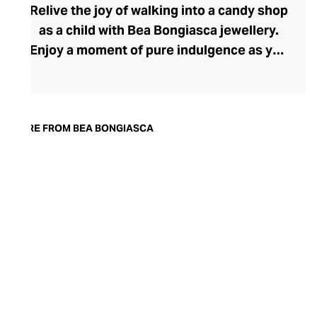
Relive the joy of walking into a candy shop
as a child with Bea Bongiasca jewellery.
Enjoy a moment of pure indulgence as you
step into a saccharine selection of
mouthwatering colours, intriguingly tactile
forms, and decadent precious metals and
stones. Born in Milan, founder and
MORE FROM BEA BONGIASCA
designer Bea Bongiasca captures la dolce
vita to perfection with her life-affirming
range, where enamel-coated gold and
precious stones reignite a passion for the
pretty that many lose in their pursuit of
sophistication.