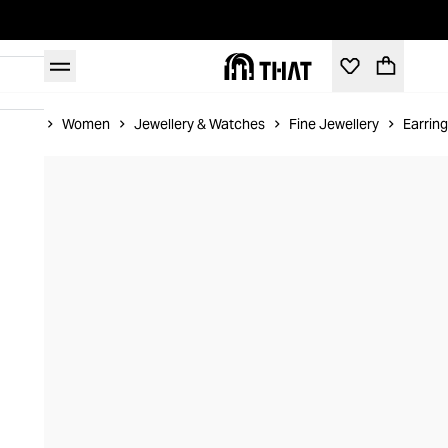
Home
Women
Jewellery & Watches
Fine Jewellery
Earrin