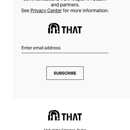
and partners.
See
Privacy Center
for more information.
SUBSCRIBE