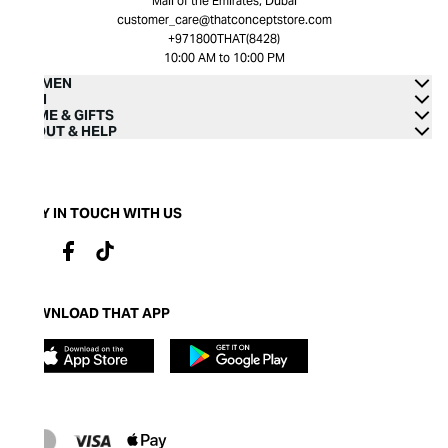
Mall of the Emirates, Dubai
customer_care@thatconceptstore.com
+971800THAT(8428)
10:00 AM to 10:00 PM
WOMEN
MEN
HOME & GIFTS
ABOUT & HELP
STAY IN TOUCH WITH US
DOWNLOAD THAT APP