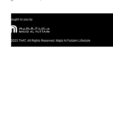
Brought to you by
@2023 THAT. All Rights Reserved. Majid Al Futtaim Lifestyle