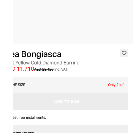
SALE
Bea Bongiasca
18kt Yellow Gold Diamond Earring
AED 11,710
AED 23,420
(inc. VAT)
ONE SIZE
Only 2 left
ADD TO BAG
Interest free instalments: