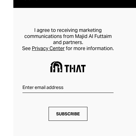
I agree to receiving marketing
communications from Majid Al Futtaim
and partners.
See
Privacy Center
for more information.
SUBSCRIBE