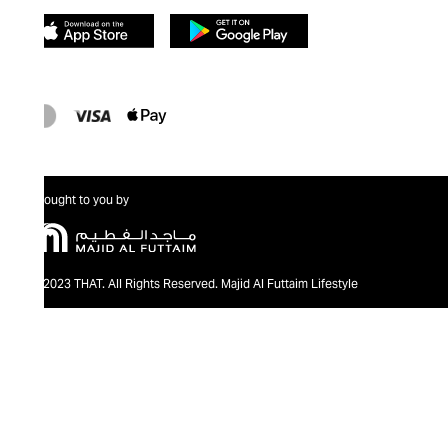
Brought to you by
@2023 THAT. All Rights Reserved. Majid Al Futtaim Lifestyle