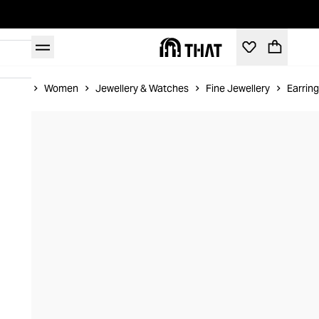
Home
Women
Jewellery & Watches
Fine Jewellery
Earrin