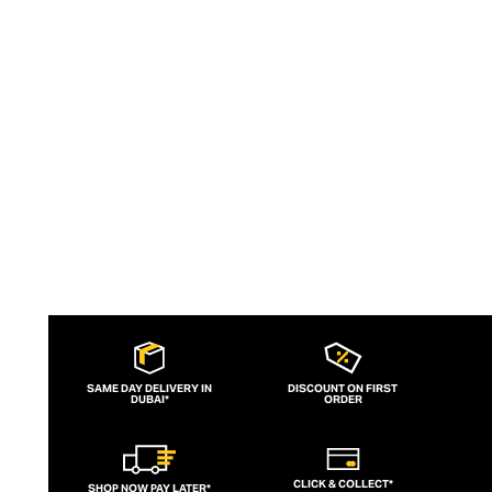
sophistication.
SAME DAY DELIVERY IN
DISCOUNT ON FIRST
DUBAI*
ORDER
CLICK & COLLECT*
SHOP NOW PAY LATER*