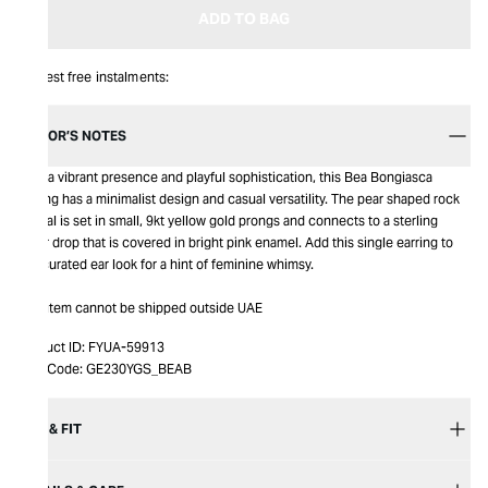
ADD TO BAG
Interest free instalments:
EDITOR’S NOTES
With a vibrant presence and playful sophistication, this Bea Bongiasca
earring has a minimalist design and casual versatility. The pear shaped rock
crystal is set in small, 9kt yellow gold prongs and connects to a sterling
silver drop that is covered in bright pink enamel. Add this single earring to
any curated ear look for a hint of feminine whimsy.
This item cannot be shipped outside UAE
Product ID:
FYUA-59913
Item Code:
GE230YGS_BEAB
SIZE & FIT