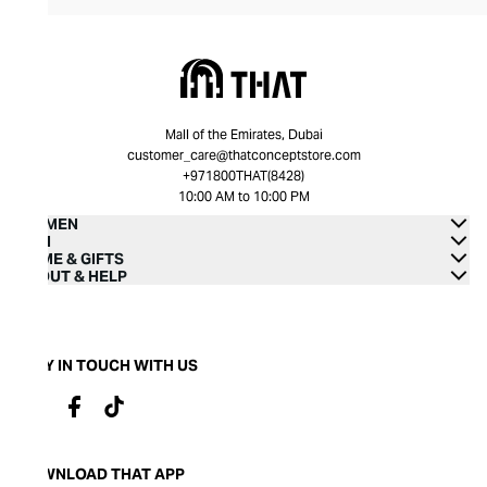
Mall of the Emirates, Dubai
customer_care@thatconceptstore.com
+971800THAT(8428)
10:00 AM to 10:00 PM
WOMEN
MEN
HOME & GIFTS
ABOUT & HELP
STAY IN TOUCH WITH US
DOWNLOAD THAT APP