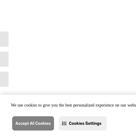
We use cookies to give you the best personalized experience on our websi
Accept All Cookies
Cookies Settings