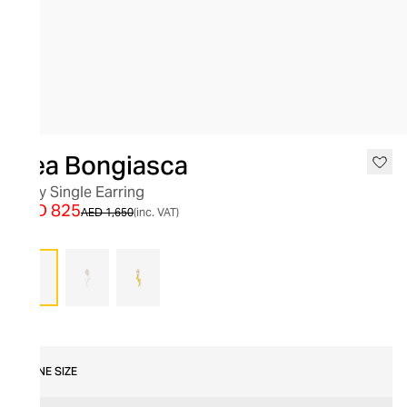
SALE
Bea Bongiasca
Foxy Single Earring
AED 825
AED 1,650
(inc. VAT)
Pink
ONE SIZE