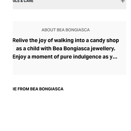
DETAILS & CARE
ABOUT BEA BONGIASCA
Relive the joy of walking into a candy shop
as a child with Bea Bongiasca jewellery.
Enjoy a moment of pure indulgence as you
step into a saccharine selection of
mouthwatering colours, intriguingly tactile
forms, and decadent precious metals and
stones. Born in Milan, founder and
MORE FROM BEA BONGIASCA
designer Bea Bongiasca captures la dolce
vita to perfection with her life-affirming
range, where enamel-coated gold and
precious stones reignite a passion for the
pretty that many lose in their pursuit of