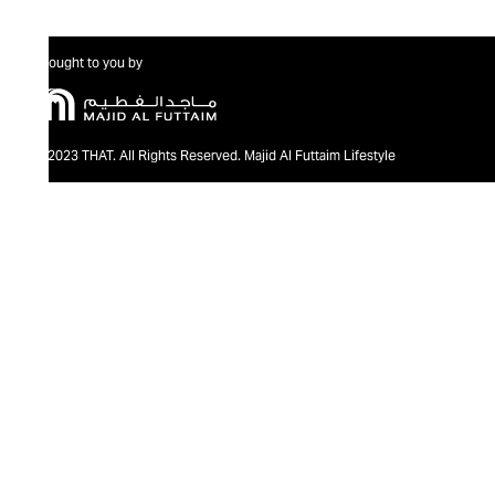
Brought to you by
@2023 THAT. All Rights Reserved. Majid Al Futtaim Lifestyle