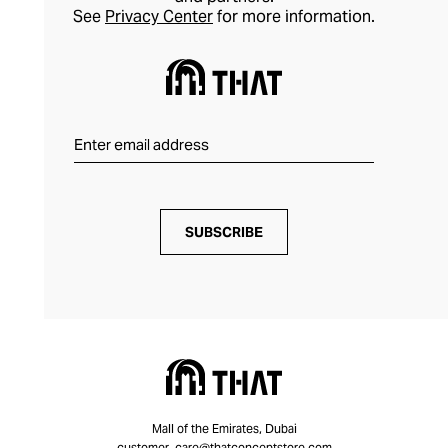
See
Privacy Center
for more information.
SUBSCRIBE
Mall of the Emirates, Dubai
customer_care@thatconceptstore.com