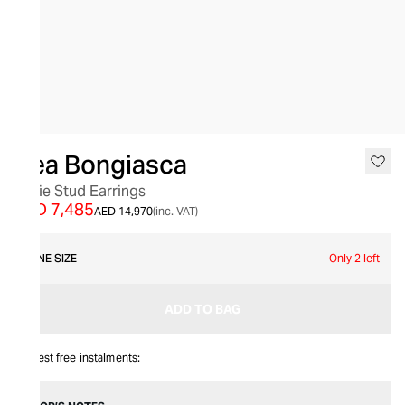
SALE
Bea Bongiasca
Lizzie Stud Earrings
AED 7,485
AED 14,970
(inc. VAT)
ONE SIZE
Only 2 left
ADD TO BAG
Interest free instalments: