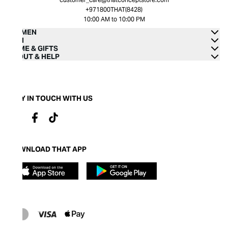
+971800THAT(8428)
10:00 AM to 10:00 PM
WOMEN
MEN
HOME & GIFTS
ABOUT & HELP
STAY IN TOUCH WITH US
DOWNLOAD THAT APP