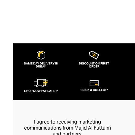
SAME DAY DELIVERY IN
DISCOUNT ON FIRST
DUBAI*
ORDER
CLICK & COLLECT*
SHOP NOW PAY LATER*
I agree to receiving marketing
communications from Majid Al Futtaim
and partners.