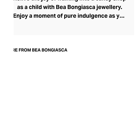
as a child with Bea Bongiasca jewellery.
Enjoy a moment of pure indulgence as you
step into a saccharine selection of
mouthwatering colours, intriguingly tactile
forms, and decadent precious metals and
stones. Born in Milan, founder and
MORE FROM BEA BONGIASCA
designer Bea Bongiasca captures la dolce
vita to perfection with her life-affirming
range, where enamel-coated gold and
precious stones reignite a passion for the
pretty that many lose in their pursuit of
sophistication.