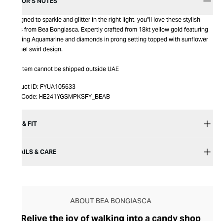
EDITOR’S NOTES
Designed to sparkle and glitter in the right light, you''ll love these stylish
studs from Bea Bongiasca. Expertly crafted from 18kt yellow gold featuring
dazzling Aquamarine and diamonds in prong setting topped with sunflower
enamel swirl design.
This item cannot be shipped outside UAE
Product ID:
FYUA105633
Item Code:
HE241YGSMPKSFY_BEAB
SIZE & FIT
DETAILS & CARE
ABOUT BEA BONGIASCA
Relive the joy of walking into a candy shop