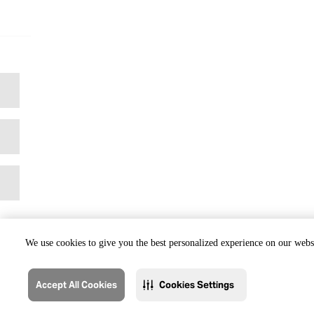
We use cookies to give you the best personalized experience on our websi
Accept All Cookies
Cookies Settings