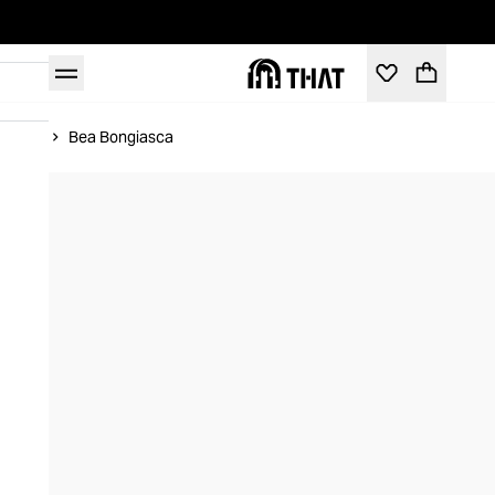
Home
Bea Bongiasca