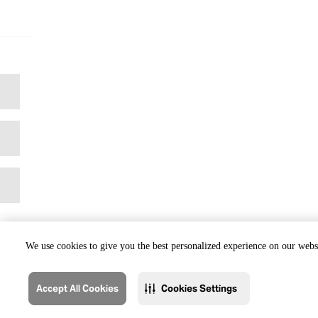
We use cookies to give you the best personalized experience on our websi
Accept All Cookies
Cookies Settings