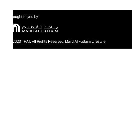
Brought to you by
@2023 THAT. All Rights Reserved. Majid Al Futtaim Lifestyle