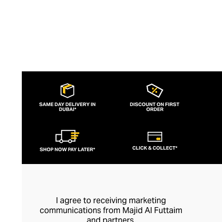
SAME DAY DELIVERY IN
DISCOUNT ON FIRST
DUBAI*
ORDER
CLICK & COLLECT*
SHOP NOW PAY LATER*
I agree to receiving marketing
communications from Majid Al Futtaim
and partners.