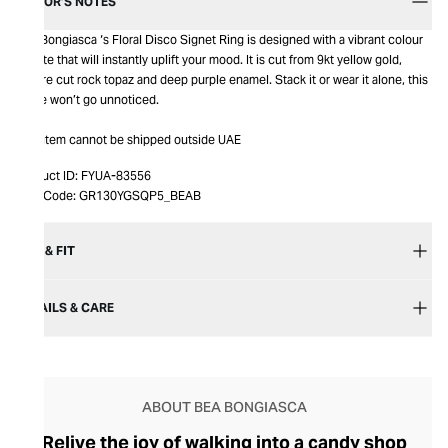
EDITOR’S NOTES
Bea Bongiasca ‘s Floral Disco Signet Ring is designed with a vibrant colour
palette that will instantly uplift your mood. It is cut from 9kt yellow gold,
square cut rock topaz and deep purple enamel. Stack it or wear it alone, this
piece won’t go unnoticed.
This item cannot be shipped outside UAE
Product ID:
FYUA-83556
Item Code:
GR130YGSQP5_BEAB
SIZE & FIT
DETAILS & CARE
ABOUT BEA BONGIASCA
Relive the joy of walking into a candy shop