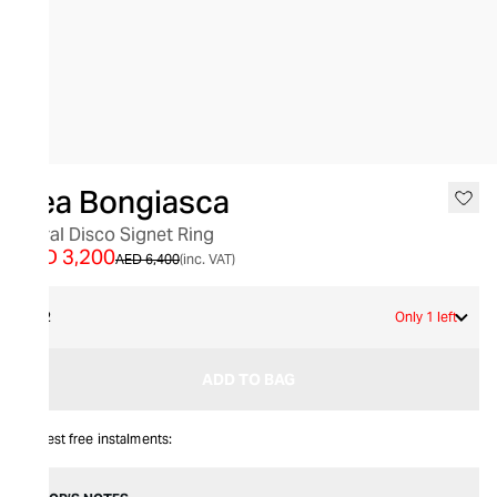
SALE
Bea Bongiasca
Floral Disco Signet Ring
AED 3,200
AED 6,400
(inc. VAT)
52
Only 1 left
ADD TO BAG
Interest free instalments: