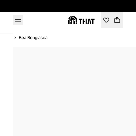
Home
Bea Bongiasca