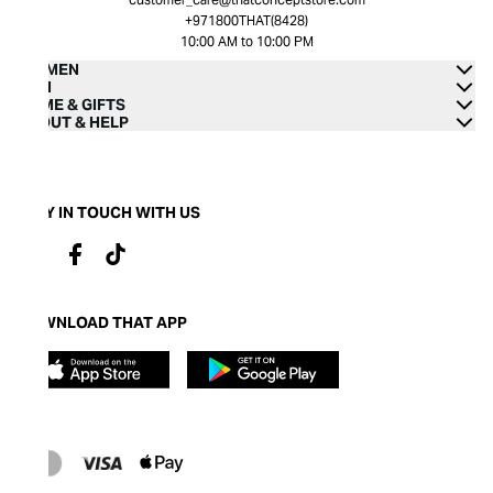
+971800THAT(8428)
10:00 AM to 10:00 PM
WOMEN
MEN
HOME & GIFTS
ABOUT & HELP
STAY IN TOUCH WITH US
DOWNLOAD THAT APP