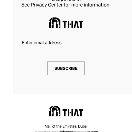
See
Privacy Center
for more information.
SUBSCRIBE
Mall of the Emirates, Dubai
customer_care@thatconceptstore.com