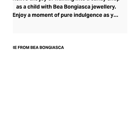
as a child with Bea Bongiasca jewellery.
Enjoy a moment of pure indulgence as you
step into a saccharine selection of
mouthwatering colours, intriguingly tactile
forms, and decadent precious metals and
stones. Born in Milan, founder and
MORE FROM BEA BONGIASCA
designer Bea Bongiasca captures la dolce
vita to perfection with her life-affirming
range, where enamel-coated gold and
precious stones reignite a passion for the
pretty that many lose in their pursuit of
sophistication.