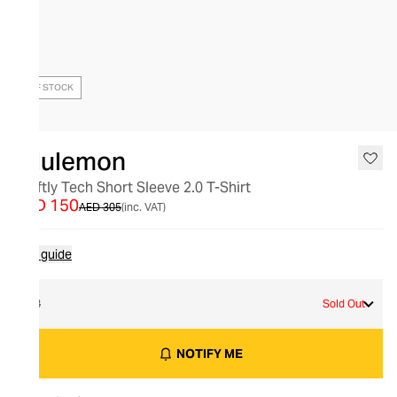
OUT OF STOCK
lululemon
Swiftly Tech Short Sleeve 2.0 T-Shirt
AED 150
AED 305
(inc. VAT)
Size guide
18
Sold Out
NOTIFY ME