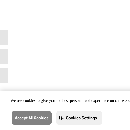
We use cookies to give you the best personalized experience on our websi
Accept All Cookies
Cookies Settings