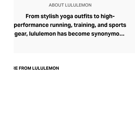
ABOUT LULULEMON
From stylish yoga outfits to high-
performance running, training, and sports
gear, lululemon has become synonymous
with fashion-forward athleticwear. The
brand began in 1998 after founder Chip
Wilson was inspired to create practical but
trendy yoga attire for women. lululemon
MORE FROM LULULEMON
has developed a collection of smart
fabrics designed to respond to the body
across a range of fitness activities – from
four-way stretch yoga pants to sweat-
wicking and fast-drying training tops.
Admired for its of-the-moment athletic
aesthetic, lululemon has become the go-
to brand for fashion-forward fitness fans.