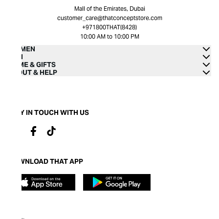
Mall of the Emirates, Dubai
customer_care@thatconceptstore.com
+971800THAT(8428)
10:00 AM to 10:00 PM
WOMEN
MEN
HOME & GIFTS
ABOUT & HELP
STAY IN TOUCH WITH US
DOWNLOAD THAT APP