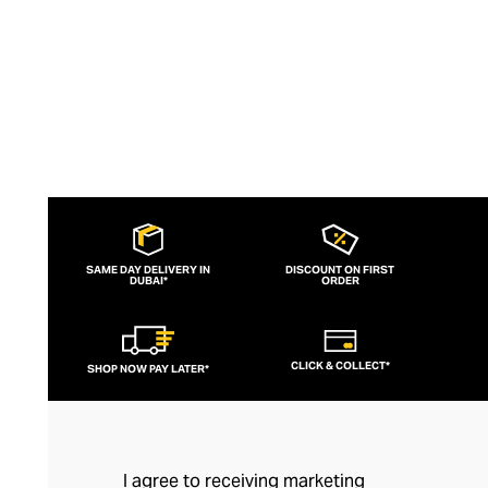
SAME DAY DELIVERY IN
DISCOUNT ON FIRST
DUBAI*
ORDER
CLICK & COLLECT*
SHOP NOW PAY LATER*
I agree to receiving marketing