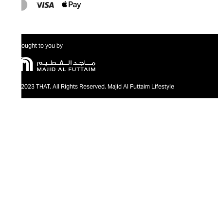
Brought to you by
@2023 THAT. All Rights Reserved. Majid Al Futtaim Lifestyle