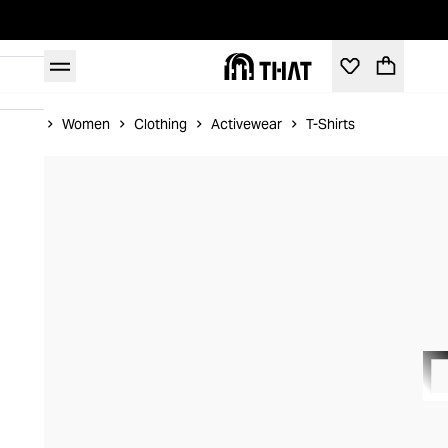
Home
Women
Clothing
Activewear
T-Shirts