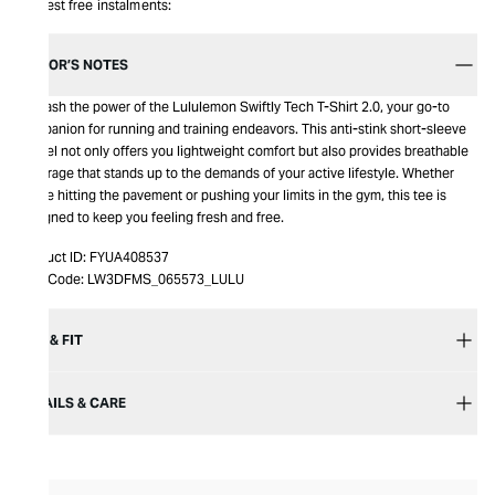
Interest free instalments:
EDITOR’S NOTES
Unleash the power of the Lululemon Swiftly Tech T-Shirt 2.0, your go-to
companion for running and training endeavors. This anti-stink short-sleeve
marvel not only offers you lightweight comfort but also provides breathable
coverage that stands up to the demands of your active lifestyle. Whether
you're hitting the pavement or pushing your limits in the gym, this tee is
designed to keep you feeling fresh and free.
Product ID:
FYUA408537
Item Code:
LW3DFMS_065573_LULU
SIZE & FIT
DETAILS & CARE