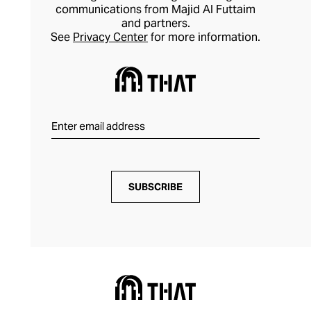
communications from Majid Al Futtaim
and partners.
See
Privacy Center
for more information.
SUBSCRIBE