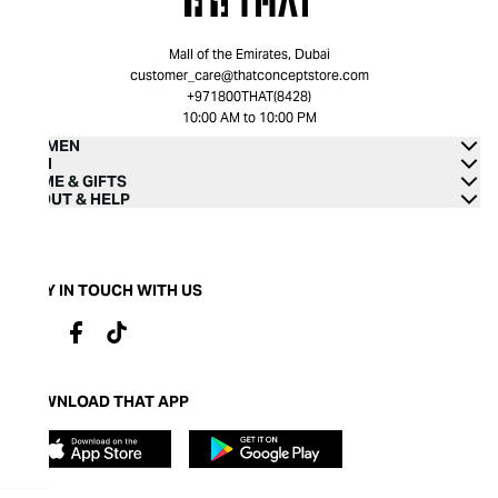
Mall of the Emirates, Dubai
customer_care@thatconceptstore.com
+971800THAT(8428)
10:00 AM to 10:00 PM
WOMEN
MEN
HOME & GIFTS
ABOUT & HELP
STAY IN TOUCH WITH US
DOWNLOAD THAT APP