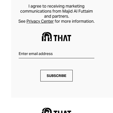
I agree to receiving marketing
communications from Majid Al Futtaim
and partners.
See
Privacy Center
for more information.
SUBSCRIBE