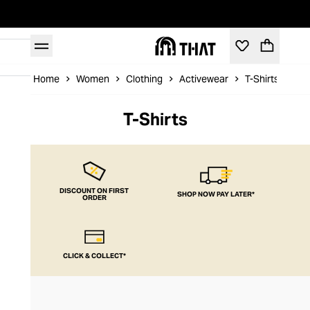
Home
Women
Clothing
Activewear
T-Shirts
T-Shirts
DISCOUNT ON FIRST
SHOP NOW PAY LATER*
ORDER
CLICK & COLLECT*