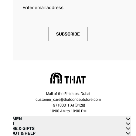
SUBSCRIBE
Mall of the Emirates, Dubai
customer_care@thatconceptstore.com
+971800THAT(8428)
10:00 AM to 10:00 PM
WOMEN
MEN
HOME & GIFTS
ABOUT & HELP