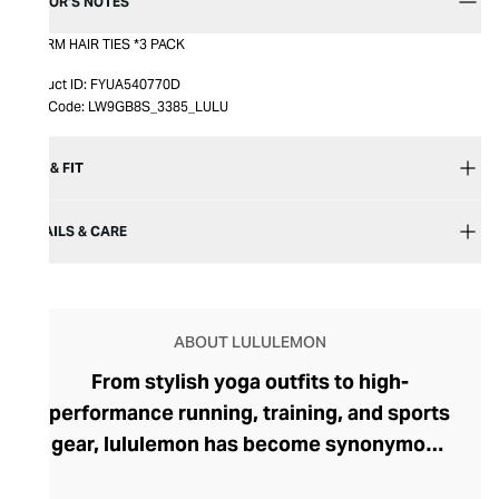
EDITOR’S NOTES
CHARM HAIR TIES *3 PACK
Product ID:
FYUA540770D
Item Code:
LW9GB8S_3385_LULU
SIZE & FIT
DETAILS & CARE
ABOUT LULULEMON
From stylish yoga outfits to high-
performance running, training, and sports
gear, lululemon has become synonymous
with fashion-forward athleticwear. The