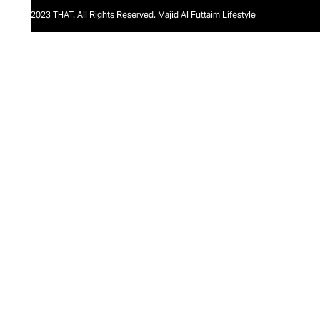
@2023 THAT. All Rights Reserved. Majid Al Futtaim Lifestyle