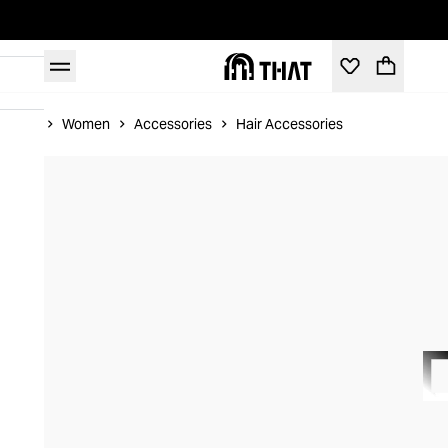
Home
Women
Accessories
Hair Accessories