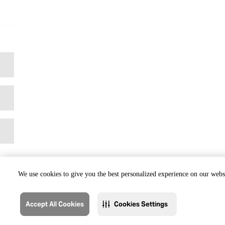
We use cookies to give you the best personalized experience on our websi
Accept All Cookies
Cookies Settings