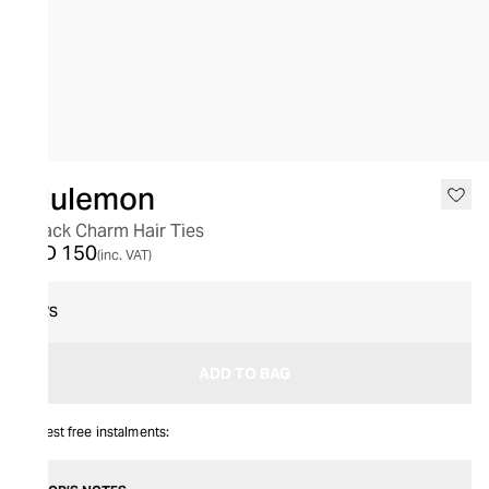
lululemon
3 Pack Charm Hair Ties
AED 150
(inc. VAT)
O/S
ADD TO BAG
Interest free instalments: