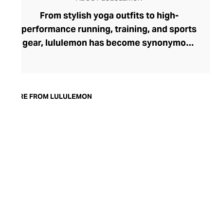
From stylish yoga outfits to high-
performance running, training, and sports
gear, lululemon has become synonymous
with fashion-forward athleticwear. The
brand began in 1998 after founder Chip
Wilson was inspired to create practical but
trendy yoga attire for women. lululemon
MORE FROM LULULEMON
has developed a collection of smart
fabrics designed to respond to the body
across a range of fitness activities – from
four-way stretch yoga pants to sweat-
wicking and fast-drying training tops.
Admired for its of-the-moment athletic
aesthetic, lululemon has become the go-
to brand for fashion-forward fitness fans.