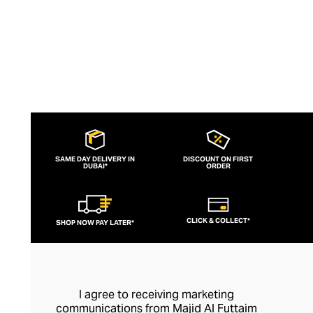
SAME DAY DELIVERY IN
DISCOUNT ON FIRST
DUBAI*
ORDER
CLICK & COLLECT*
SHOP NOW PAY LATER*
I agree to receiving marketing
communications from Majid Al Futtaim