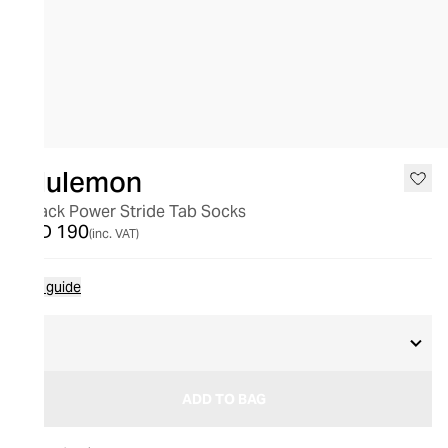
lululemon
3 Pack Power Stride Tab Socks
AED 190
(inc. VAT)
Size guide
L
ADD TO BAG