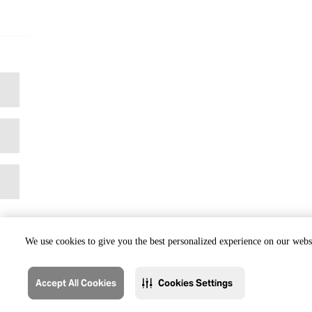
We use cookies to give you the best personalized experience on our websi
Accept All Cookies
Cookies Settings