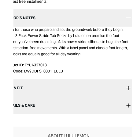
Interest free instalments:
EDITOR’S NOTES
Made for those who prepare and set the groundwork before they begin,
these 3 Pack Power Stride Tab Socks by Lululemon promise the foot
support you’ve been dreaming of. Its power stride silhouette hugs the foot
for distraction-free movements. With a label panel and classic foot length,
the socks are equally good for all day wearing.
Product ID:
FYUA327013
Item Code:
LW9DDFS_0001_LULU
SIZE & FIT
DETAILS & CARE
ABOUT LULULEMON