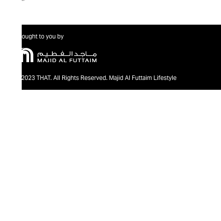
Brought to you by
@2023 THAT. All Rights Reserved. Majid Al Futtaim Lifestyle