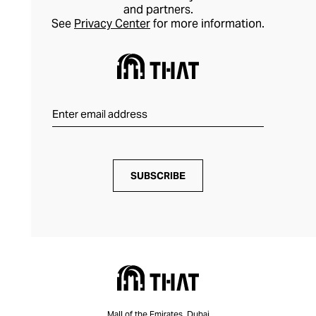
and partners.
See
Privacy Center
for more information.
SUBSCRIBE
Mall of the Emirates, Dubai