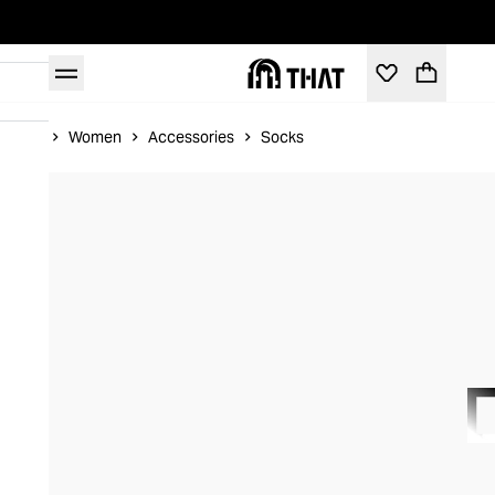
Home
Women
Accessories
Socks