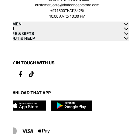
customer_care@thatconceptstore.com
+971800THAT(8428)
10:00 AM to 10:00 PM
WOMEN
MEN
HOME & GIFTS
ABOUT & HELP
STAY IN TOUCH WITH US
DOWNLOAD THAT APP