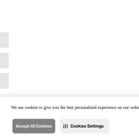
We use cookies to give you the best personalized experience on our websi
Accept All Cookies
Cookies Settings