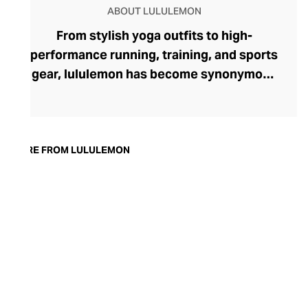
ABOUT LULULEMON
From stylish yoga outfits to high-
performance running, training, and sports
gear, lululemon has become synonymous
with fashion-forward athleticwear. The
brand began in 1998 after founder Chip
Wilson was inspired to create practical but
trendy yoga attire for women. lululemon
MORE FROM LULULEMON
has developed a collection of smart
fabrics designed to respond to the body
across a range of fitness activities – from
four-way stretch yoga pants to sweat-
wicking and fast-drying training tops.
Admired for its of-the-moment athletic
aesthetic, lululemon has become the go-
to brand for fashion-forward fitness fans.