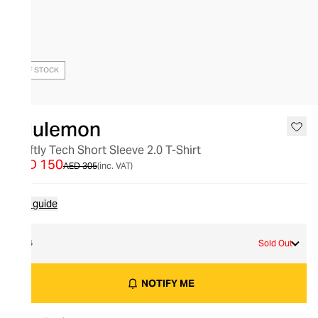
OUT OF STOCK
lululemon
Swiftly Tech Short Sleeve 2.0 T-Shirt
AED 150
AED 305
(inc. VAT)
Size guide
14
Sold Out
NOTIFY ME