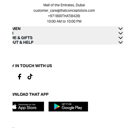
Mall of the Emirates, Dubai
customer_care@thatconceptstore.com
+971800THAT(8428)
10:00 AM to 10:00 PM
WOMEN
MEN
HOME & GIFTS
ABOUT & HELP
STAY IN TOUCH WITH US
DOWNLOAD THAT APP