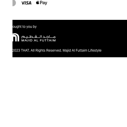
Brought to you by
@2023 THAT. All Rights Reserved. Majid Al Futtaim Lifestyle