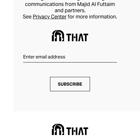
communications from Majid Al Futtaim
and partners.
See
Privacy Center
for more information.
SUBSCRIBE