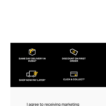
SAME DAY DELIVERY IN
DISCOUNT ON FIRST
DUBAI*
ORDER
CLICK & COLLECT*
SHOP NOW PAY LATER*
I agree to receiving marketing