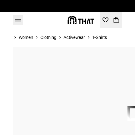
Home
Women
Clothing
Activewear
T-Shirts