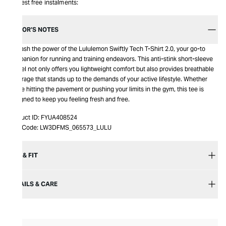
Interest free instalments:
EDITOR’S NOTES
Unleash the power of the Lululemon Swiftly Tech T-Shirt 2.0, your go-to
companion for running and training endeavors. This anti-stink short-sleeve
marvel not only offers you lightweight comfort but also provides breathable
coverage that stands up to the demands of your active lifestyle. Whether
you're hitting the pavement or pushing your limits in the gym, this tee is
designed to keep you feeling fresh and free.
Product ID:
FYUA408524
Item Code:
LW3DFMS_065573_LULU
SIZE & FIT
DETAILS & CARE